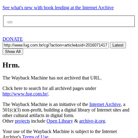
See what's new with book lending at the Internet Archive
DONATE
Latest
Show All
Hrm.
The Wayback Machine has not archived that URL.
Click here to search for all archived pages under
http://www.fug.com.br/
.
The Wayback Machine is an initiative of the
Internet Archive
, a
501(c)(3) non-profit, building a digital library of Internet sites and
other cultural artifacts in digital form.
Other
projects
include
Open Library
&
archive-it.org
.
Your use of the Wayback Machine is subject to the Internet
Archive's
Terms of Use
.