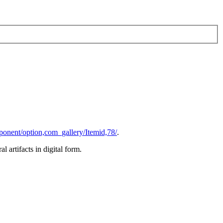
ponent/option,com_gallery/Itemid,78/
.
al artifacts in digital form.