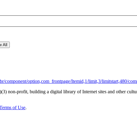
 All
r/component/option,com_frontpage/Itemid,1/limit,3/limitstart,480/com
)(3) non-profit, building a digital library of Internet sites and other cultur
Terms of Use
.