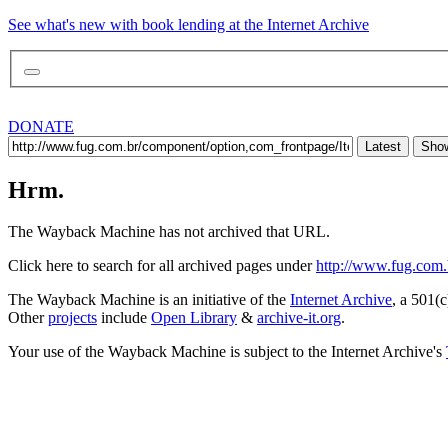
See what's new with book lending at the Internet Archive
DONATE
Latest
Show
Hrm.
The Wayback Machine has not archived that URL.
Click here to search for all archived pages under
http://www.fug.com.b
The Wayback Machine is an initiative of the
Internet Archive
, a 501(c
Other
projects
include
Open Library
&
archive-it.org
.
Your use of the Wayback Machine is subject to the Internet Archive's