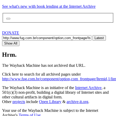
See what's new with book lending at the Internet Archive
DONATE
Latest
Show All
Hrm.
The Wayback Machine has not archived that URL.
Click here to search for all archived pages under
http://www.fug.com.br/component/option,com_frontpage/Itemid,1/limit
The Wayback Machine is an initiative of the
Internet Archive
, a
501(c)(3) non-profit, building a digital library of Internet sites and
other cultural artifacts in digital form.
Other
projects
include
Open Library
&
archive-it.org
.
Your use of the Wayback Machine is subject to the Internet
Archive's
Terms of Use
.