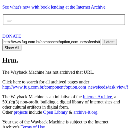
See what's new with book lending at the Internet Archive
DONATE
Latest
Show All
Hrm.
The Wayback Machine has not archived that URL.
Click here to search for all archived pages under
http://www.fug.com.br/component/option,com_newsfeeds/task,view/f
The Wayback Machine is an initiative of the
Internet Archive
, a
501(c)(3) non-profit, building a digital library of Internet sites and
other cultural artifacts in digital form.
Other
projects
include
Open Library
&
archive-it.org
.
Your use of the Wayback Machine is subject to the Internet
Archive's
Terms of Use
.