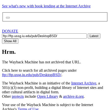
See what's new with book lending at the Internet Archive
DONATE
Latest
Show All
Hrm.
The Wayback Machine has not archived that URL.
Click here to search for all archived pages under
ftp://ftp.ussg.iu.edu/pub/DesktopBSD/
.
The Wayback Machine is an initiative of the
Internet Archive
, a
501(c)(3) non-profit, building a digital library of Internet sites and
other cultural artifacts in digital form.
Other
projects
include
Open Library
&
archive-it.org
.
Your use of the Wayback Machine is subject to the Internet
Archive's
Terms of Use
.