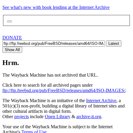
See what's new with book lending at the Internet Archive
DONATE
Latest
Show All
Hrm.
The Wayback Machine has not archived that URL.
Click here to search for all archived pages under
ftp://ftp.freebsd.org/pub/FreeBSD/releases/amd64/ISO-IMAGES/
.
The Wayback Machine is an initiative of the
Internet Archive
, a
501(c)(3) non-profit, building a digital library of Internet sites and
other cultural artifacts in digital form.
Other
projects
include
Open Library
&
archive-it.org
.
Your use of the Wayback Machine is subject to the Internet
Archive's
Terms of Use
.