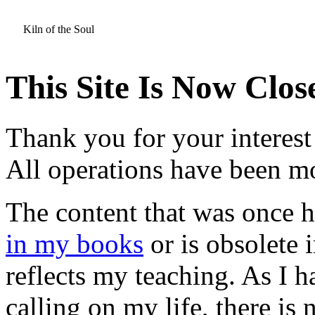
Kiln of the Soul
This Site Is Now Clos
Thank you for your interest 
All operations have been 
The content that was once he
in my books
or is obsolete i
reflects my teaching. As I
calling on my life, there is