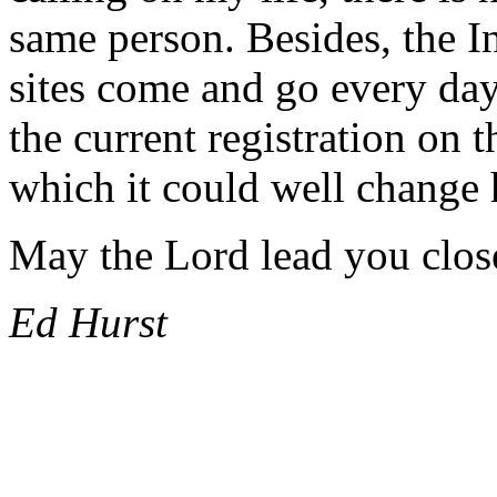
same person. Besides, the In
sites come and go every d
the current registration on t
which it could well change 
May the Lord lead you close
Ed Hurst