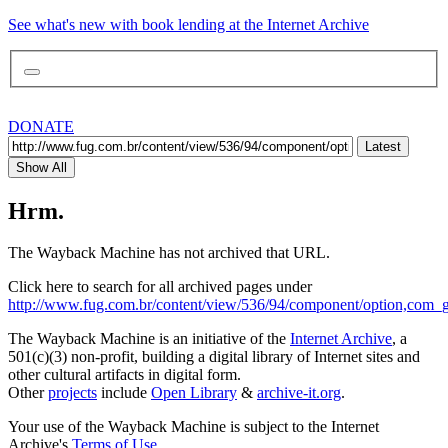
See what's new with book lending at the Internet Archive
DONATE
Latest
Show All
Hrm.
The Wayback Machine has not archived that URL.
Click here to search for all archived pages under
http://www.fug.com.br/content/view/536/94/component/option,com_ga
The Wayback Machine is an initiative of the
Internet Archive
, a
501(c)(3) non-profit, building a digital library of Internet sites and
other cultural artifacts in digital form.
Other
projects
include
Open Library
&
archive-it.org
.
Your use of the Wayback Machine is subject to the Internet
Archive's
Terms of Use
.