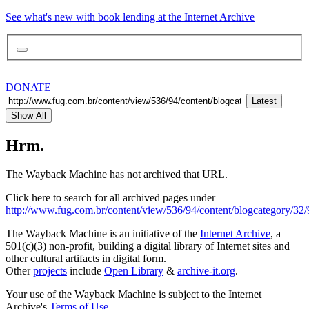
See what's new with book lending at the Internet Archive
DONATE
Latest
Show All
Hrm.
The Wayback Machine has not archived that URL.
Click here to search for all archived pages under
http://www.fug.com.br/content/view/536/94/content/blogcategory/32/
The Wayback Machine is an initiative of the
Internet Archive
, a
501(c)(3) non-profit, building a digital library of Internet sites and
other cultural artifacts in digital form.
Other
projects
include
Open Library
&
archive-it.org
.
Your use of the Wayback Machine is subject to the Internet
Archive's
Terms of Use
.