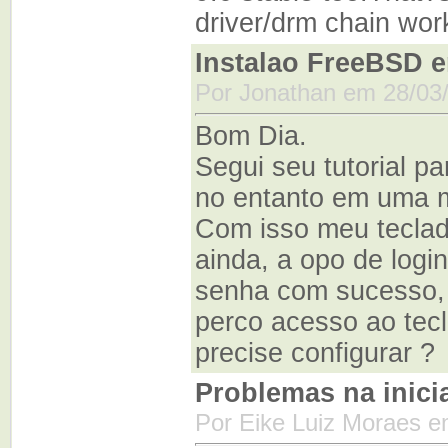
driver/drm chain wor
Instalao FreeBSD e
Por Jonathan em 28/03
Bom Dia.
Segui seu tutorial p
no entanto em uma m
Com isso meu teclad
ainda, a opo de logi
senha com sucesso, 
perco acesso ao tecl
precise configurar ?
Problemas na inici
Por Eike Luiz Moraes e