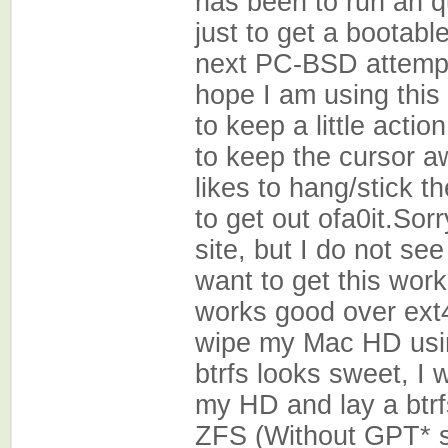
has been to run an q
just to get a bootab
next PC-BSD attempt
hope I am using this 
to keep a little acti
to keep the cursor a
likes to hang/stick t
to get out ofa0it.Sorr
site, but I do not se
want to get this work
works good over ext4
wipe my Mac HD usin
btrfs looks sweet, I
my HD and lay a btrf
ZFS (Without GPT* s