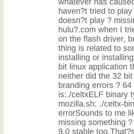
whatever has caused
haven?t tried to pla
doesn?t play ? miss
hulu?.com when I tri
on the flash driver, b
thing is related to s
installing or installin
bit linux application 
neither did the 32 bit
branding errors ? 64
is:./celtxELF binary 
mozilla.sh: ./celtx-b
errorSounds to me like
missing something ? 
9.0 stable too.That?s