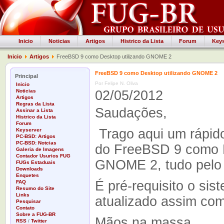
Inicio
Noticias
Artigos
Histrico da Lista
Forum
Keys
Inicio
Artigos
FreeBSD 9 como Desktop utilizando GNOME 2
FreeBSD 9 como Desktop utilizando GNOME 2
Principal
Por Felipe N. Oliva
Inicio
Noticias
02/05/2012
Artigos
Regras da Lista
Saudações,
Assinar a Lista
Histrico da Lista
Forum
Trago aqui um rápido 
Keyserver
PC-BSD: Artigos
PC-BSD: Notcias
do FreeBSD 9 como D
Galeria de Imagens
Contador Usurios FUG
GNOME 2, tudo pelo 
FUGs Estaduais
Downloads
Enquetes
É pré-requisito o sis
FAQ
Resumo do Site
Links
atualizado assim com
Pesquisar
Contato
Sobre a FUG-BR
Mãos na massa.
RSS
/
Twitter