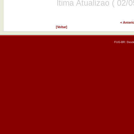
ltima Atualizao ( 02/
< Anteri
[Voltar]
FUG-BR: Desde 