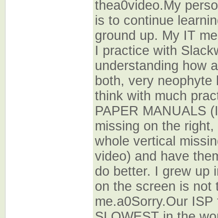
thea0video.My perso
is to continue learn
ground up. My IT me
I practice with Slack
understanding how all
both, very neophyte l
think with much practi
PAPER MANUALS (I 
missing on the right,
whole vertical missin
video) and have them
do better. I grew up i
on the screen is not
me.a0Sorry.Our ISP t
SLOWEST in the wor