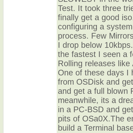
Test. It took three t
finally get a good is
configuring a system
process. Few Mirror
I drop below 10kbps.
the fastest I seen a 
Rolling releases like
One of these days I 
from OSDisk and ge
and get a full blown
meanwhile, its a drea
in a PC-BSD and get
pits of OSa0X.The en
build a Terminal ba