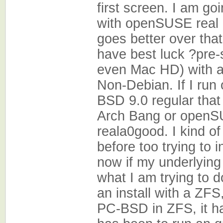
first screen. I am go
with openSUSE real qu
goes better over that.
have best luck ?pre
even Mac HD) with 
Non-Debian. If I run 
BSD 9.0 regular that
Arch Bang or openS
reala0good. I kind o
before too trying to 
now if my underlying
what I am trying to d
an install with a ZFS,
PC-BSD in ZFS, it h