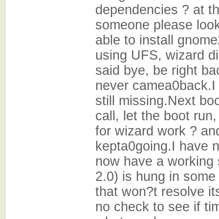
dependencies ? at t
someone please look i
able to install gnome
using UFS, wizard did
said bye, be right ba
never camea0back.I d
still missing.Next b
call, let the boot ru
for wizard work ? an
kepta0going.I have n
now have a working 
2.0) is hung in some
that won?t resolve it
no check to see if ti