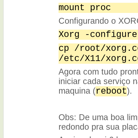
mount proc
Configurando o XO
Xorg -configure
cp /root/xorg.c
/etc/X11/xorg.c
Agora com tudo pron
iniciar cada serviço 
maquina (
reboot
).
Obs: De uma boa lim
redondo pra sua plac