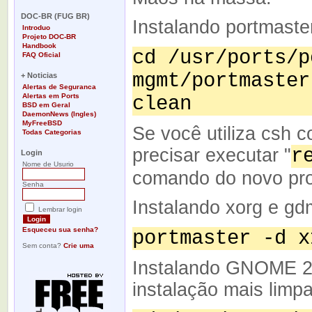
-
DOC-BR (FUG BR)
Instalando portmaster
Introduo
Projeto DOC-BR
Handbook
cd /usr/ports/p
FAQ Oficial
-
mgmt/portmaster
+ Noticias
Alertas de Seguranca
Alertas em Ports
clean
BSD em Geral
DaemonNews (Ingles)
MyFreeBSD
Se você utiliza csh c
Todas Categorias
-
precisar executar "
r
Login
Nome de Usurio
comando do novo pro
Senha
Instalando xorg e gd
Lembrar login
Esqueceu sua senha?
portmaster -d x
Sem conta?
Crie uma
Instalando GNOME 2
instalação mais limp