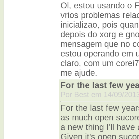
Ol, estou usando o 
vrios problemas rela
inicializao, pois qua
depois do xorg e gno
mensagem que no co
estou operando em u
claro, com um corei
me ajude.
For the last few ye
Por Best em 14/09/2013
For the last few year
as much open sucore 
a new thing I'll hav
Given it's open suco