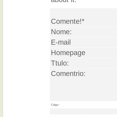
Comente!*
Nome:
E-mail
Homepage
Ttulo:
Comentrio:
Cdigo:
*