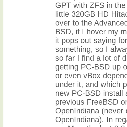
GPT with ZFS in the
little 320GB HD Hitac
over to the Advanced
BSD, if I hover my 
it pops out saying f
something, so I alwa
so far I find a lot of
getting PC-BSD up 
or even vBox depend
under it, and which p
new PC-BSD install a
previous FreeBSD or
OpenIndiana (never o
OpenIndiana). In re