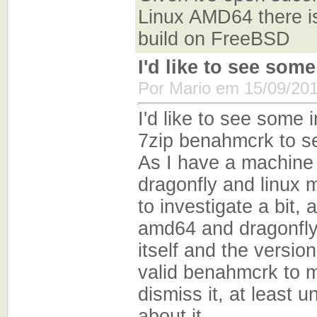
Linux AMD64 there is 
build on FreeBSD
I'd like to see some
Por Mario em 15/09/201
I'd like to see some 
7zip benahmcrk to se
As I have a machine 
dragonfly and linux m
to investigate a bit,
amd64 and dragonfly i
itself and the version 
valid benahmcrk to m
dismiss it, at least u
about it.