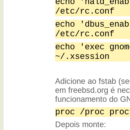
echo 'hald_enab
/etc/rc.conf
echo 'dbus_enab
/etc/rc.conf
echo 'exec gnom
~/.xsession
Adicione ao fstab (
em freebsd.org é nec
funcionamento do G
proc /proc proc
Depois monte: