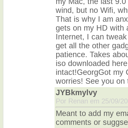
my Mac, the last 9.0
wind, but no Wifi, w
That is why I am anxio
gets on my HD with a
Internet, I can tweak
get all the other ga
patience. Takes abou
iso downloaded here; 
intact!GeorgGot my 
worries! See you on 
JYBkmylvy
Por Renan em 25/09/20
Meant to add my emai
comments or suggseti