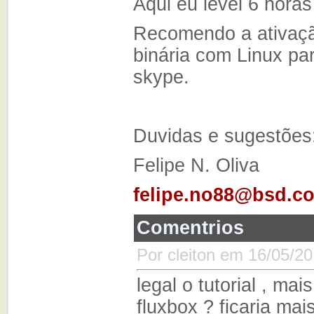
Aqui eu levei 6 horas
Recomendo a ativaçã
binária com Linux par
skype.
Duvidas e sugestões
Felipe N. Oliva
felipe.no88@bsd.c
Comentrios
Por cleiton em 16/05/20
legal o tutorial , ma
fluxbox ? ficaria mai