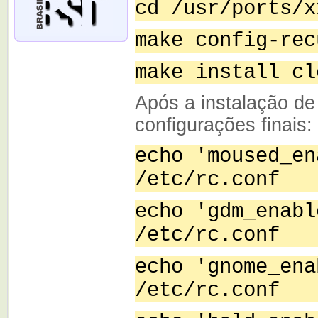
cd /usr/ports/x
make config-rec
make install cl
Após a instalação de
configurações finais:
echo 'moused_en
/etc/rc.conf
echo 'gdm_enabl
/etc/rc.conf
echo 'gnome_ena
/etc/rc.conf