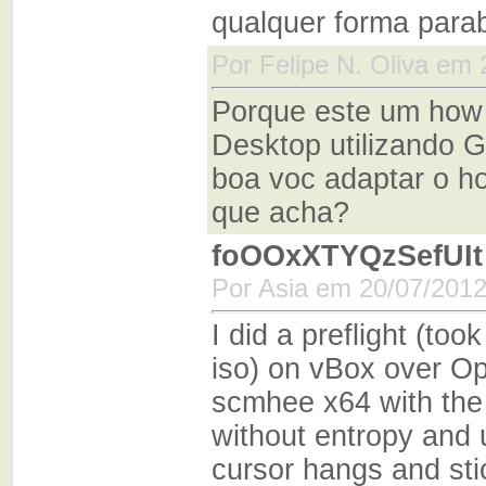
qualquer forma para
Por Felipe N. Oliva em
Porque este um how
Desktop utilizando 
boa voc adaptar o ho
que acha?
foOOxXTYQzSefUIt
Por Asia em 20/07/2012
I did a preflight (too
iso) on vBox over O
scmhee x64 with the 
without entropy and u
cursor hangs and stic