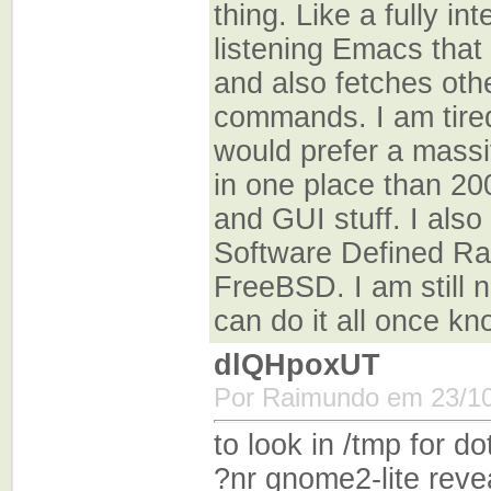
thing. Like a fully in
listening Emacs that
and also fetches othe
commands. I am tired
would prefer a massi
in one place than 200
and GUI stuff. I also
Software Defined Ra
FreeBSD. I am still 
can do it all once k
dlQHpoxUT
Por Raimundo em 23/10
to look in /tmp for
?nr gnome2-lite rev