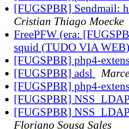
[FUGSPBR] Sendmail: ho
Cristian Thiago Moecke
FreePFW (era: [FUGSPB
squid (TUDO VIA WEB
[FUGSPBR] php4-exten
[FUGSPBR] adsl
Marce
[FUGSPBR] php4-exten
[FUGSPBR] NSS_LDA
[FUGSPBR] NSS_LDA
Floriano Sousa Sales