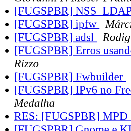
[FUGSPBR] NSS_LDA
[FUGSPBR] ipfw
Márc
[FUGSPBR] adsl
Rodig
[FUGSPBR] Erros usan
Rizzo
[FUGSPBR] Fwbuilder
[FUGSPBR] IPv6 no Fr
Medalha
RES: [FUGSPBR] MPD
[FUGSPBR] Gnome e KDE