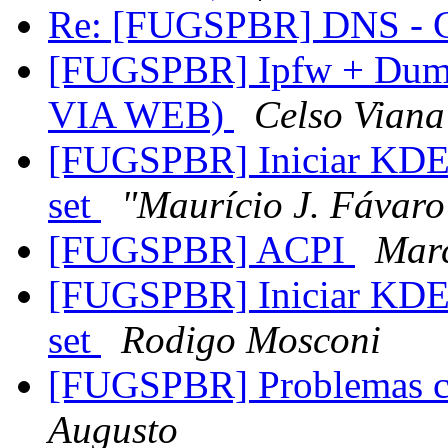
Re: [FUGSPBR] DNS - C
[FUGSPBR] Ipfw + Dumm
VIA WEB)
Celso Viana
[FUGSPBR] Iniciar KDE
set
"Maurício J. Fávaro
[FUGSPBR] ACPI
Marc
[FUGSPBR] Iniciar KDE
set
Rodigo Mosconi
[FUGSPBR] Problemas c
Augusto