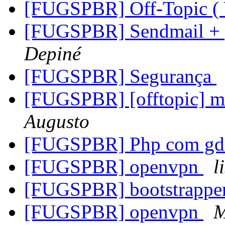
[FUGSPBR] Off-Topic (
[FUGSPBR] Sendmail + p
Depiné
[FUGSPBR] Segurança
[FUGSPBR] [offtopic] 
Augusto
[FUGSPBR] Php com g
[FUGSPBR] openvpn
l
[FUGSPBR] bootstrappe
[FUGSPBR] openvpn
M