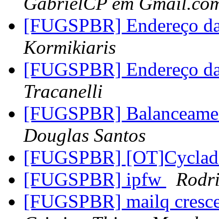
GabrielCP em Gmail.co
[FUGSPBR] Endereço da 
Kormikiaris
[FUGSPBR] Endereço da 
Tracanelli
[FUGSPBR] Balanceamen
Douglas Santos
[FUGSPBR] [OT]Cyclad
[FUGSPBR] ipfw
Rodr
[FUGSPBR] mailq cresce