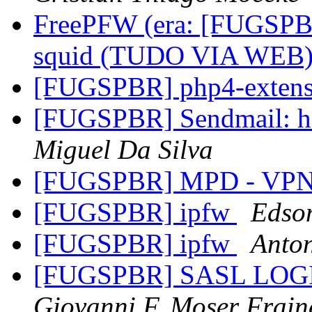
FreePFW (era: [FUGSPB
squid (TUDO VIA WEB
[FUGSPBR] php4-exten
[FUGSPBR] Sendmail: ho
Miguel Da Silva
[FUGSPBR] MPD - VP
[FUGSPBR] ipfw
Edso
[FUGSPBR] ipfw
Anton
[FUGSPBR] SASL LOGIN 
Giovanni F. Moser Frain