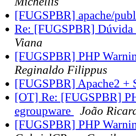
Michellis
[FUGSPBR] apache/publ
Re: [FUGSPBR] Dúvida 
Viana
[FUGSPBR] PHP Warning
Reginaldo Filippus
[FUGSPBR] Apache2 +
[OT] Re: [FUGSPBR] PHP
egroupware
João Ricar
[FUGSPBR] PHP Warning