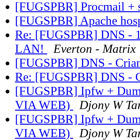
[FUGSPBR] Procmail + 
[FUGSPBR] Apache hosp
Re: [FUGSPBR] DNS - 1 
LAN!
Everton - Matrix
[FUGSPBR] DNS - Cria
Re: [FUGSPBR] DNS - C
[FUGSPBR] Ipfw + Dumm
VIA WEB)
Djony W Ta
[FUGSPBR] Ipfw + Dumm
VIA WEB)
Djony W Ta