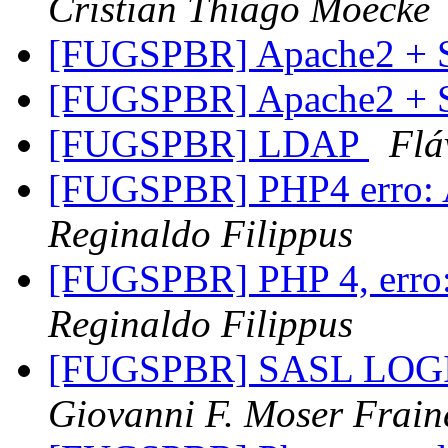
Cristian Thiago Moecke
[FUGSPBR] Apache2 +
[FUGSPBR] Apache2 +
[FUGSPBR] LDAP
Flá
[FUGSPBR] PHP4 erro: 
Reginaldo Filippus
[FUGSPBR] PHP 4, erro: 
Reginaldo Filippus
[FUGSPBR] SASL LOGIN 
Giovanni F. Moser Frain