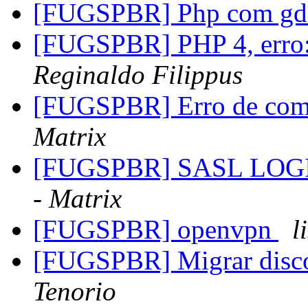
[FUGSPBR] Php com g
[FUGSPBR] PHP 4, erro: 
Reginaldo Filippus
[FUGSPBR] Erro de comp
Matrix
[FUGSPBR] SASL LOGIN 
- Matrix
[FUGSPBR] openvpn
l
[FUGSPBR] Migrar dis
Tenorio