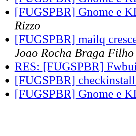
[FUGSPBR] Gnome e KDE
Rizzo
[FUGSPBR] mailq cresce
Joao Rocha Braga Filho
RES: [FUGSPBR] Fwbui
[FUGSPBR] checkinstall
[FUGSPBR] Gnome e KDE