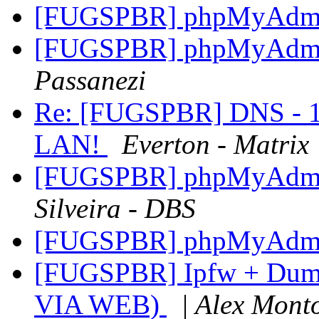
[FUGSPBR] phpMyAdmin
[FUGSPBR] phpMyAdmin
Passanezi
Re: [FUGSPBR] DNS - 1 
LAN!
Everton - Matrix
[FUGSPBR] phpMyAdmin
Silveira - DBS
[FUGSPBR] phpMyAdmin
[FUGSPBR] Ipfw + Dumm
VIA WEB)
| Alex Monto