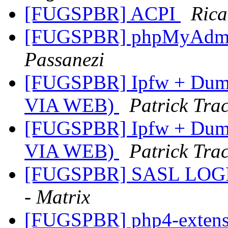
[FUGSPBR] ACPI
Rica
[FUGSPBR] phpMyAdmin
Passanezi
[FUGSPBR] Ipfw + Dumm
VIA WEB)
Patrick Trac
[FUGSPBR] Ipfw + Dumm
VIA WEB)
Patrick Trac
[FUGSPBR] SASL LOGIN 
- Matrix
[FUGSPBR] php4-exten