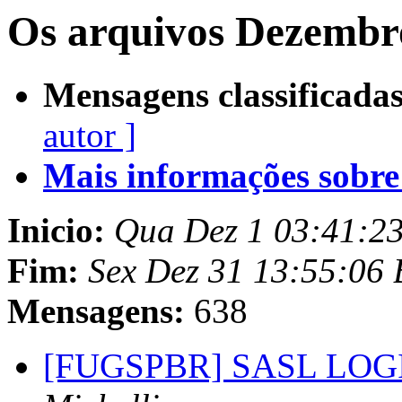
Os arquivos Dezembr
Mensagens classificadas
autor ]
Mais informações sobre e
Inicio:
Qua Dez 1 03:41:2
Fim:
Sex Dez 31 13:55:06
Mensagens:
638
[FUGSPBR] SASL LOGIN 