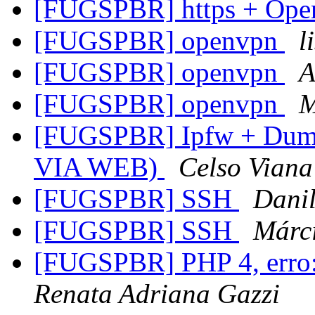
[FUGSPBR] https + Op
[FUGSPBR] openvpn
l
[FUGSPBR] openvpn
A
[FUGSPBR] openvpn
M
[FUGSPBR] Ipfw + Dumm
VIA WEB)
Celso Viana
[FUGSPBR] SSH
Danil
[FUGSPBR] SSH
Márc
[FUGSPBR] PHP 4, erro: 
Renata Adriana Gazzi