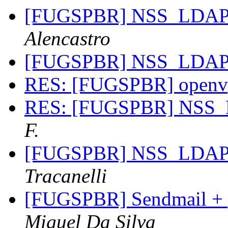
[FUGSPBR] NSS_LDA
Alencastro
[FUGSPBR] NSS_LDA
RES: [FUGSPBR] open
RES: [FUGSPBR] NSS
F.
[FUGSPBR] NSS_LDA
Tracanelli
[FUGSPBR] Sendmail + p
Miguel Da Silva