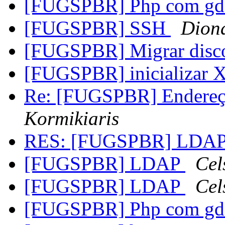
[FUGSPBR] Php com g
[FUGSPBR] SSH
Diona
[FUGSPBR] Migrar dis
[FUGSPBR] inicializar 
Re: [FUGSPBR] Endereço
Kormikiaris
RES: [FUGSPBR] LDA
[FUGSPBR] LDAP
Cel
[FUGSPBR] LDAP
Cel
[FUGSPBR] Php com g