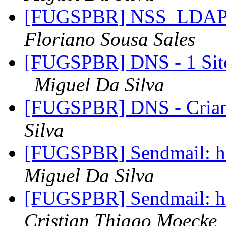
[FUGSPBR] NSS_LDA
Floriano Sousa Sales
[FUGSPBR] DNS - 1 Site
Miguel Da Silva
[FUGSPBR] DNS - Cria
Silva
[FUGSPBR] Sendmail: ho
Miguel Da Silva
[FUGSPBR] Sendmail: ho
Cristian Thiago Moecke