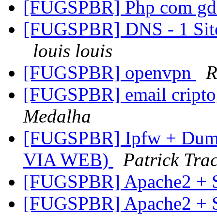
[FUGSPBR] Php com g
[FUGSPBR] DNS - 1 Site
louis louis
[FUGSPBR] openvpn
R
[FUGSPBR] email cript
Medalha
[FUGSPBR] Ipfw + Dumm
VIA WEB)
Patrick Trac
[FUGSPBR] Apache2 +
[FUGSPBR] Apache2 +