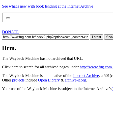
See what's new with book lending at the Internet Archive
DONATE
Latest
Show
Hrm.
The Wayback Machine has not archived that URL.
Click here to search for all archived pages under
http://www.fug.com.
The Wayback Machine is an initiative of the
Internet Archive
, a 501(c
Other
projects
include
Open Library
&
archive-it.org
.
Your use of the Wayback Machine is subject to the Internet Archive's