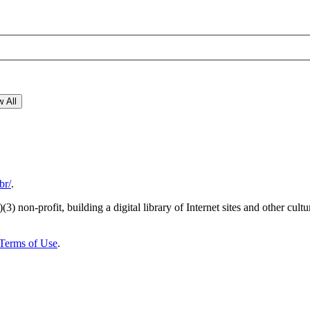
 All
br/
.
)(3) non-profit, building a digital library of Internet sites and other cultur
Terms of Use
.