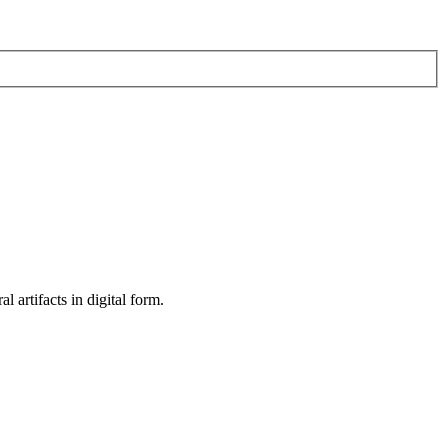
al artifacts in digital form.