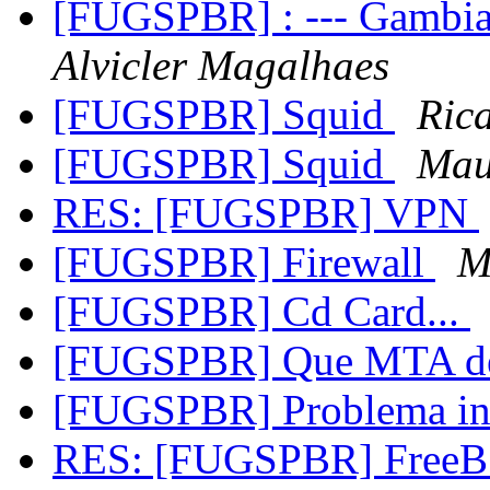
[FUGSPBR] : --- Gambia
Alvicler Magalhaes
[FUGSPBR] Squid
Ric
[FUGSPBR] Squid
Mau
RES: [FUGSPBR] VPN
[FUGSPBR] Firewall
M
[FUGSPBR] Cd Card...
[FUGSPBR] Que MTA de
[FUGSPBR] Problema in
RES: [FUGSPBR] FreeB