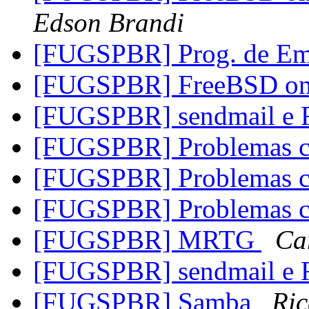
Edson Brandi
[FUGSPBR] Prog. de Em
[FUGSPBR] FreeBSD on 
[FUGSPBR] sendmail e
[FUGSPBR] Problemas
[FUGSPBR] Problemas
[FUGSPBR] Problemas
[FUGSPBR] MRTG
Ca
[FUGSPBR] sendmail e
[FUGSPBR] Samba
Ric