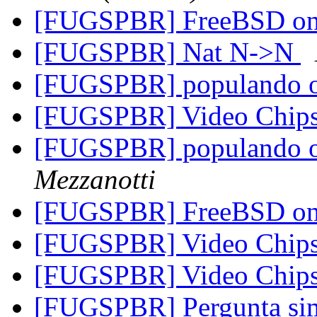
[FUGSPBR] FreeBSD o
[FUGSPBR] Nat N->N
[FUGSPBR] populando o r
[FUGSPBR] Video Chipse
[FUGSPBR] populando o r
Mezzanotti
[FUGSPBR] FreeBSD on 
[FUGSPBR] Video Chipse
[FUGSPBR] Video Chipse
[FUGSPBR] Pergunta s