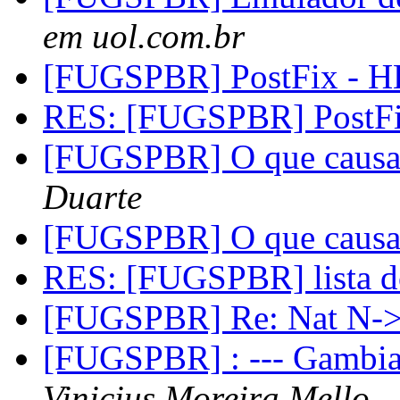
em uol.com.br
[FUGSPBR] PostFix - 
RES: [FUGSPBR] PostF
[FUGSPBR] O que causa 
Duarte
[FUGSPBR] O que causa 
RES: [FUGSPBR] lista 
[FUGSPBR] Re: Nat N
[FUGSPBR] : --- Gambia
Vinicius Moreira Mello