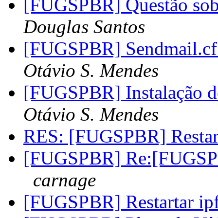
[FUGSPBR] Questão sob
Douglas Santos
[FUGSPBR] Sendmail.cf 
Otávio S. Mendes
[FUGSPBR] Instalação do
Otávio S. Mendes
RES: [FUGSPBR] Restar
[FUGSPBR] Re:[FUGSP
carnage
[FUGSPBR] Restartar i