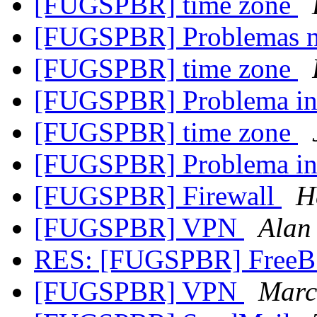
[FUGSPBR] time zone
[FUGSPBR] Problemas n
[FUGSPBR] time zone
[FUGSPBR] Problema in
[FUGSPBR] time zone
[FUGSPBR] Problema in
[FUGSPBR] Firewall
H
[FUGSPBR] VPN
Alan 
RES: [FUGSPBR] FreeB
[FUGSPBR] VPN
Marc