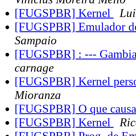
[FUGSPBR] Kernel
Lui
[FUGSPBR] Emulador 
Sampaio
[FUGSPBR] : --- Gambia
carnage
[FUGSPBR] Kernel perso
Mioranza
[FUGSPBR] O que causa 
[FUGSPBR] Kernel
Ric
[FUGSPBR] Prog. de Em