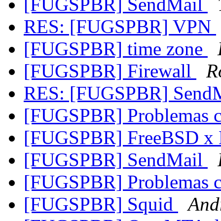
[FUGSPBR] SendMail
RES: [FUGSPBR] VPN
[FUGSPBR] time zone
[FUGSPBR] Firewall
R
RES: [FUGSPBR] Send
[FUGSPBR] Problemas 
[FUGSPBR] FreeBSD x 
[FUGSPBR] SendMail
[FUGSPBR] Problemas 
[FUGSPBR] Squid
And