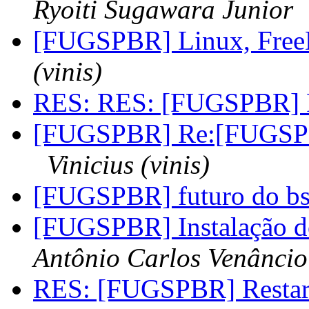
Ryoiti Sugawara Junior
[FUGSPBR] Linux, FreeB
(vinis)
RES: RES: [FUGSPBR] R
[FUGSPBR] Re:[FUGSP
Vinicius (vinis)
[FUGSPBR] futuro do b
[FUGSPBR] Instalação do
Antônio Carlos Venâncio
RES: [FUGSPBR] Restar