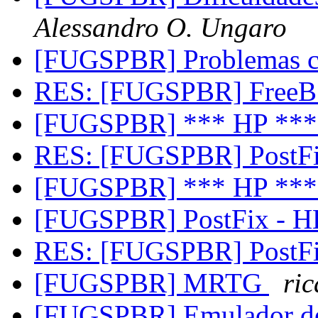
Alessandro O. Ungaro
[FUGSPBR] Problemas
RES: [FUGSPBR] FreeB
[FUGSPBR] *** HP **
RES: [FUGSPBR] PostF
[FUGSPBR] *** HP **
[FUGSPBR] PostFix - 
RES: [FUGSPBR] PostF
[FUGSPBR] MRTG
ri
[FUGSPBR] Emulador 