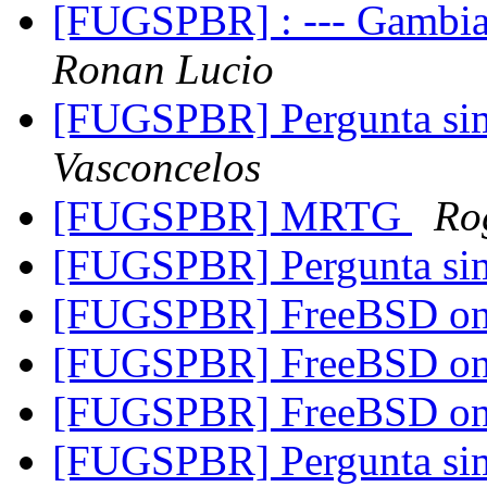
[FUGSPBR] : --- Gambia
Ronan Lucio
[FUGSPBR] Pergunta s
Vasconcelos
[FUGSPBR] MRTG
Ro
[FUGSPBR] Pergunta s
[FUGSPBR] FreeBSD on
[FUGSPBR] FreeBSD on 
[FUGSPBR] FreeBSD on
[FUGSPBR] Pergunta s