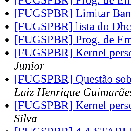
[FUGSPBR] Limitar Ba
[FUGSPBR] lista do Dh
[FUGSPBR] Prog. de Em
[FUGSPBR] Kernel perso
Junior
[FUGSPBR] Questão sob
Luiz Henrique Guimarãe
[FUGSPBR] Kernel perso
Silva