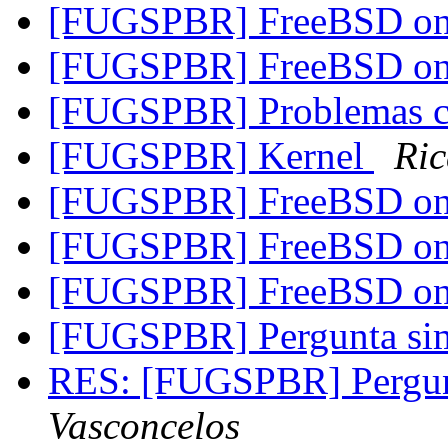
[FUGSPBR] FreeBSD on
[FUGSPBR] FreeBSD on
[FUGSPBR] Problemas 
[FUGSPBR] Kernel
Ric
[FUGSPBR] FreeBSD on
[FUGSPBR] FreeBSD on 
[FUGSPBR] FreeBSD on 
[FUGSPBR] Pergunta s
RES: [FUGSPBR] Pergu
Vasconcelos