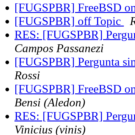
[FUGSPBR] FreeBSD on 
[FUGSPBR] off Topic
RES: [FUGSPBR] Pergu
Campos Passanezi
[FUGSPBR] Pergunta s
Rossi
[FUGSPBR] FreeBSD on 
Bensi (Aledon)
RES: [FUGSPBR] Pergun
Vinicius (vinis)