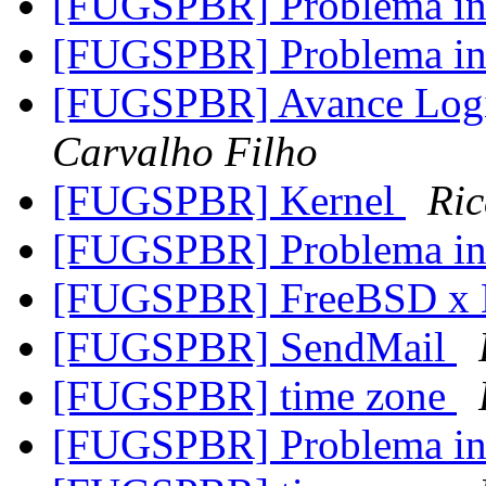
[FUGSPBR] Problema in
[FUGSPBR] Problema in
[FUGSPBR] Avance Log
Carvalho Filho
[FUGSPBR] Kernel
Ric
[FUGSPBR] Problema in
[FUGSPBR] FreeBSD x 
[FUGSPBR] SendMail
[FUGSPBR] time zone
[FUGSPBR] Problema in