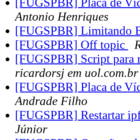
[FUGSPBR] Placa de 
Antonio Henriques
[FUGSPBR] Limitando 
[FUGSPBR] Off topic
[FUGSPBR] Script para r
ricardorsj em uol.com.br
[FUGSPBR] Placa de 
Andrade Filho
[FUGSPBR] Restartar i
Júnior