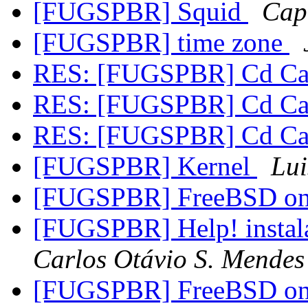
[FUGSPBR] Squid
Capr
[FUGSPBR] time zone
RES: [FUGSPBR] Cd Car
RES: [FUGSPBR] Cd Car
RES: [FUGSPBR] Cd Car
[FUGSPBR] Kernel
Lui
[FUGSPBR] FreeBSD on
[FUGSPBR] Help! instal
Carlos Otávio S. Mendes
[FUGSPBR] FreeBSD on 