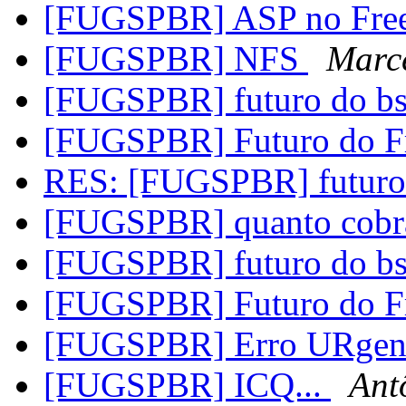
[FUGSPBR] ASP no Fre
[FUGSPBR] NFS
Marce
[FUGSPBR] futuro do b
[FUGSPBR] Futuro do 
RES: [FUGSPBR] futuro
[FUGSPBR] quanto cobra
[FUGSPBR] futuro do b
[FUGSPBR] Futuro do 
[FUGSPBR] Erro URgen
[FUGSPBR] ICQ...
Ant