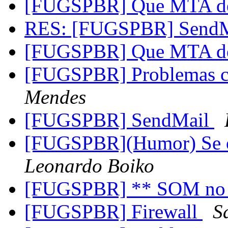
[FUGSPBR] Que MTA de
RES: [FUGSPBR] Send
[FUGSPBR] Que MTA de
[FUGSPBR] Problemas 
Mendes
[FUGSPBR] SendMail
[FUGSPBR](Humor) Se o
Leonardo Boiko
[FUGSPBR] ** SOM no
[FUGSPBR] Firewall
S