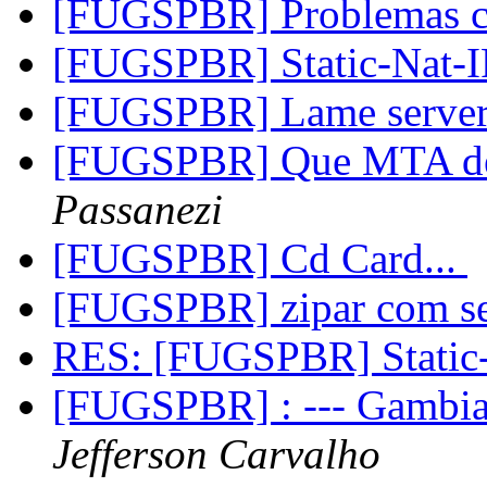
[FUGSPBR] Problemas 
[FUGSPBR] Static-Nat
[FUGSPBR] Lame serve
[FUGSPBR] Que MTA de
Passanezi
[FUGSPBR] Cd Card...
[FUGSPBR] zipar com s
RES: [FUGSPBR] Stati
[FUGSPBR] : --- Gambia
Jefferson Carvalho