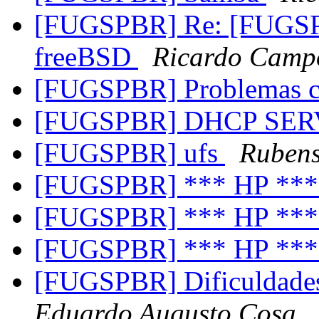
[FUGSPBR] Re: [FUGSPB
freeBSD
Ricardo Campo
[FUGSPBR] Problemas
[FUGSPBR] DHCP SE
[FUGSPBR] ufs
Rubens
[FUGSPBR] *** HP **
[FUGSPBR] *** HP **
[FUGSPBR] *** HP **
[FUGSPBR] Dificuldades
Eduardo Augusto Cosa