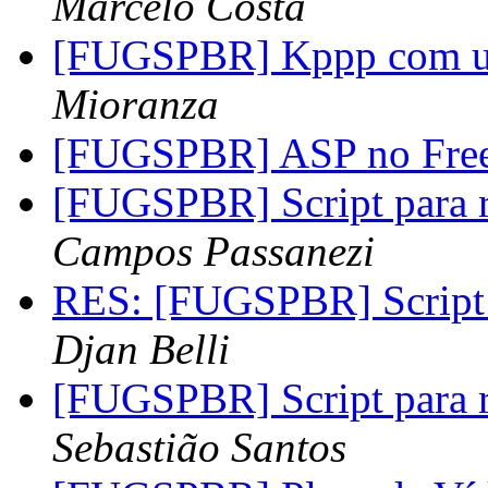
Marcelo Costa
[FUGSPBR] Kppp com u
Mioranza
[FUGSPBR] ASP no Fre
[FUGSPBR] Script para r
Campos Passanezi
RES: [FUGSPBR] Script p
Djan Belli
[FUGSPBR] Script para r
Sebastião Santos