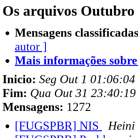
Os arquivos Outubro 
Mensagens classificadas
autor ]
Mais informações sobre e
Inicio:
Seg Out 1 01:06:04
Fim:
Qua Out 31 23:40:19
Mensagens:
1272
[FUGSPBR] NIS
Heini