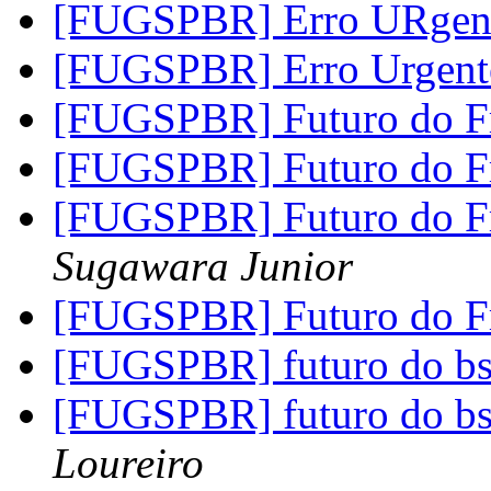
[FUGSPBR] Erro URgen
[FUGSPBR] Erro Urgen
[FUGSPBR] Futuro do 
[FUGSPBR] Futuro do 
[FUGSPBR] Futuro do 
Sugawara Junior
[FUGSPBR] Futuro do 
[FUGSPBR] futuro do b
[FUGSPBR] futuro do b
Loureiro