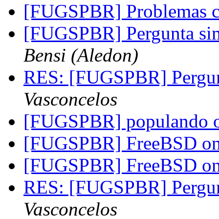
[FUGSPBR] Problemas 
[FUGSPBR] Pergunta s
Bensi (Aledon)
RES: [FUGSPBR] Pergu
Vasconcelos
[FUGSPBR] populando o r
[FUGSPBR] FreeBSD on 
[FUGSPBR] FreeBSD on 
RES: [FUGSPBR] Pergu
Vasconcelos