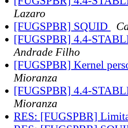
[FUGSPBR] 4.4-STABL
Lazaro
[FUGSPBR] SQUID
Ca
[FUGSPBR] 4.4-STABL
Andrade Filho
[FUGSPBR] Kernel perso
Mioranza
[FUGSPBR] 4.4-STABL
Mioranza
RES: [FUGSPBR] Limit