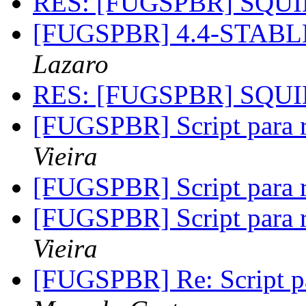
RES: [FUGSPBR] SQU
[FUGSPBR] 4.4-STABL
Lazaro
RES: [FUGSPBR] SQU
[FUGSPBR] Script para r
Vieira
[FUGSPBR] Script para r
[FUGSPBR] Script para r
Vieira
[FUGSPBR] Re: Script pa