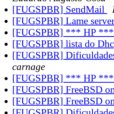
[FUGSPBR] SendMail
[FUGSPBR] Lame serve
[FUGSPBR] *** HP **
[FUGSPBR] lista do Dh
[FUGSPBR] Dificuldades
carnage
[FUGSPBR] *** HP **
[FUGSPBR] FreeBSD on
[FUGSPBR] FreeBSD on
[FUGSPBR] Dificuldades