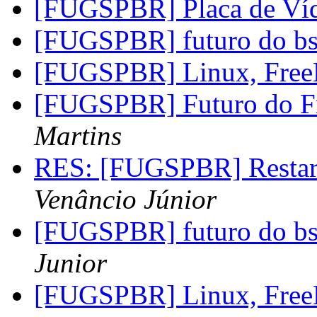
[FUGSPBR] Placa de 
[FUGSPBR] futuro do b
[FUGSPBR] Linux, FreeB
[FUGSPBR] Futuro do 
Martins
RES: [FUGSPBR] Restar
Venâncio Júnior
[FUGSPBR] futuro do b
Junior
[FUGSPBR] Linux, FreeB