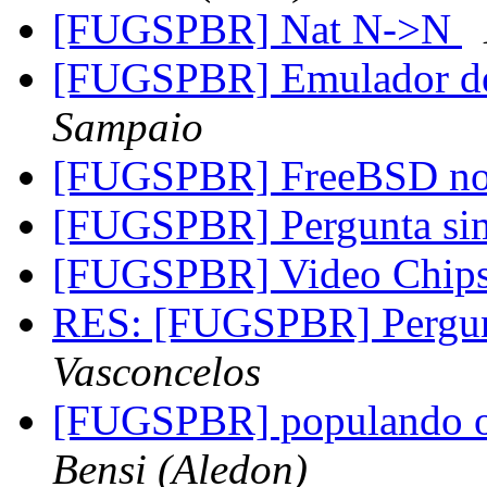
[FUGSPBR] Nat N->N
[FUGSPBR] Emulador 
Sampaio
[FUGSPBR] FreeBSD n
[FUGSPBR] Pergunta s
[FUGSPBR] Video Chipse
RES: [FUGSPBR] Pergu
Vasconcelos
[FUGSPBR] populando o r
Bensi (Aledon)