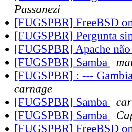
Passanezi
[FUGSPBR] FreeBSD on
[FUGSPBR] Pergunta s
[FUGSPBR] Apache não f
[FUGSPBR] Samba
mar
[FUGSPBR] : --- Gambia
carnage
[FUGSPBR] Samba
ca
[FUGSPBR] Samba
Cap
[FUGSPBR] FreeBSD on C