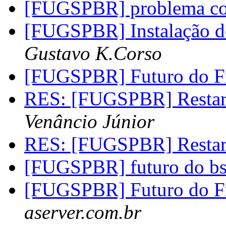
[FUGSPBR] problema c
[FUGSPBR] Instalação do
Gustavo K.Corso
[FUGSPBR] Futuro do 
RES: [FUGSPBR] Restar
Venâncio Júnior
RES: [FUGSPBR] Restar
[FUGSPBR] futuro do b
[FUGSPBR] Futuro do 
aserver.com.br