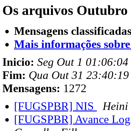
Os arquivos Outubro 
Mensagens classificadas
Mais informações sobre e
Inicio:
Seg Out 1 01:06:04
Fim:
Qua Out 31 23:40:19
Mensagens:
1272
[FUGSPBR] NIS
Heini
[FUGSPBR] Avance Log