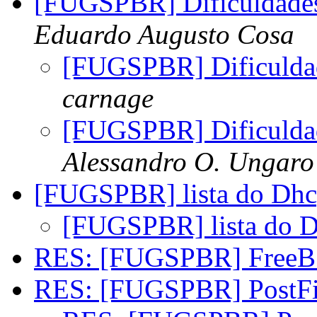
[FUGSPBR] Dificuldades
Eduardo Augusto Cosa
[FUGSPBR] Dificuldad
carnage
[FUGSPBR] Dificuldad
Alessandro O. Ungaro
[FUGSPBR] lista do Dh
[FUGSPBR] lista do 
RES: [FUGSPBR] FreeB
RES: [FUGSPBR] PostF