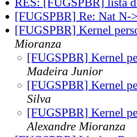
RES: [FUGSPBR] lista 
[FUGSPBR] Re: Nat N
[FUGSPBR] Kernel perso
Mioranza
[FUGSPBR] Kernel per
Madeira Junior
[FUGSPBR] Kernel per
Silva
[FUGSPBR] Kernel per
Alexandre Mioranza