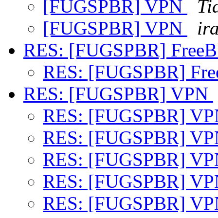
[FUGSPBR] VPN
Ti
[FUGSPBR] VPN
ir
RES: [FUGSPBR] FreeB
RES: [FUGSPBR] Fre
RES: [FUGSPBR] VPN
RES: [FUGSPBR] V
RES: [FUGSPBR] V
RES: [FUGSPBR] V
RES: [FUGSPBR] V
RES: [FUGSPBR] V