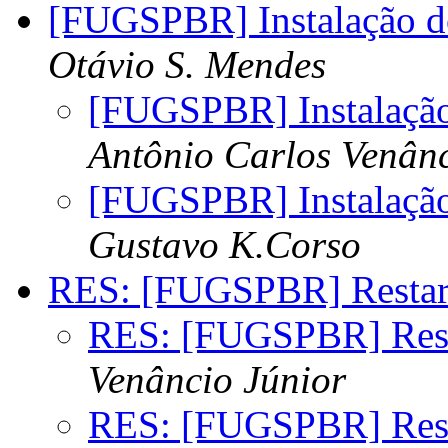
[FUGSPBR] Instalação do
Otávio S. Mendes
[FUGSPBR] Instalação
Antônio Carlos Venânc
[FUGSPBR] Instalação
Gustavo K.Corso
RES: [FUGSPBR] Restar
RES: [FUGSPBR] Rest
Venâncio Júnior
RES: [FUGSPBR] Rest