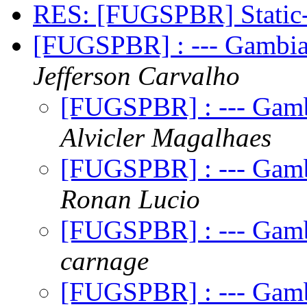
RES: [FUGSPBR] Stati
[FUGSPBR] : --- Gambia
Jefferson Carvalho
[FUGSPBR] : --- Gamb
Alvicler Magalhaes
[FUGSPBR] : --- Gamb
Ronan Lucio
[FUGSPBR] : --- Gamb
carnage
[FUGSPBR] : --- Gamb