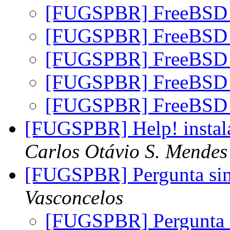
[FUGSPBR] FreeBSD 
[FUGSPBR] FreeBSD 
[FUGSPBR] FreeBSD 
[FUGSPBR] FreeBSD 
[FUGSPBR] FreeBSD 
[FUGSPBR] Help! instal
Carlos Otávio S. Mendes
[FUGSPBR] Pergunta s
Vasconcelos
[FUGSPBR] Pergunta