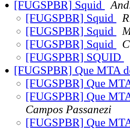
[FUGSPBR] Squid
And
[FUGSPBR] Squid
R
[FUGSPBR] Squid
M
[FUGSPBR] Squid
C
[FUGSPBR] SQUID
[FUGSPBR] Que MTA de
[FUGSPBR] Que MTA 
[FUGSPBR] Que MTA 
Campos Passanezi
[FUGSPBR] Que MTA 