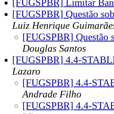
[FUGSPBR] Limitar Ba
[FUGSPBR] Questão sob
Luiz Henrique Guimarãe
[FUGSPBR] Questão s
Douglas Santos
[FUGSPBR] 4.4-STABL
Lazaro
[FUGSPBR] 4.4-STA
Andrade Filho
[FUGSPBR] 4.4-STA