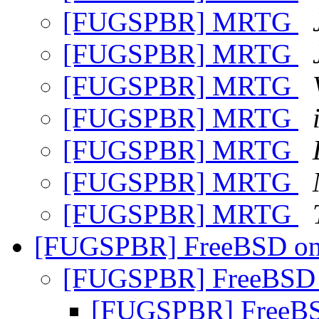
[FUGSPBR] MRTG
[FUGSPBR] MRTG
[FUGSPBR] MRTG
[FUGSPBR] MRTG
[FUGSPBR] MRTG
[FUGSPBR] MRTG
[FUGSPBR] MRTG
[FUGSPBR] FreeBSD on 
[FUGSPBR] FreeBSD o
[FUGSPBR] FreeBSD