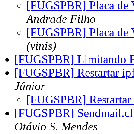
[FUGSPBR] Placa d
Andrade Filho
[FUGSPBR] Placa d
(vinis)
[FUGSPBR] Limitando 
[FUGSPBR] Restartar i
Júnior
[FUGSPBR] Restartar
[FUGSPBR] Sendmail.cf 
Otávio S. Mendes