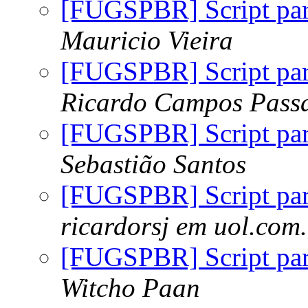
[FUGSPBR] Script par
Mauricio Vieira
[FUGSPBR] Script par
Ricardo Campos Passa
[FUGSPBR] Script par
Sebastião Santos
[FUGSPBR] Script par
ricardorsj em uol.com
[FUGSPBR] Script par
Witcho Paan