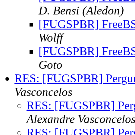
D. Bensi (Aledon)
[FUGSPBR] FreeBSD
Wolff
[FUGSPBR] FreeBSD
Goto
RES: [FUGSPBR] Pergu
Vasconcelos
RES: [FUGSPBR] Per
Alexandre Vasconcelo
RES: [FUGSPBR] Per