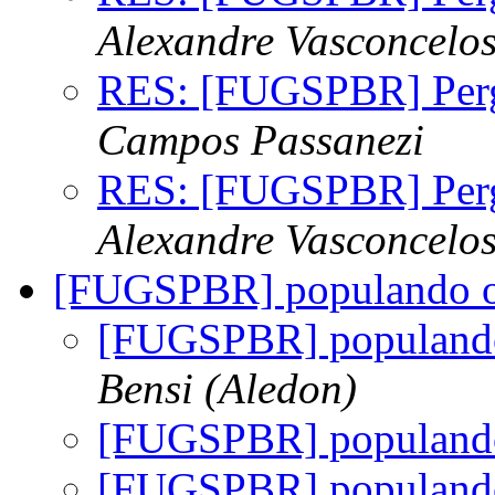
Alexandre Vasconcelo
RES: [FUGSPBR] Per
Campos Passanezi
RES: [FUGSPBR] Per
Alexandre Vasconcelo
[FUGSPBR] populando o r
[FUGSPBR] populando 
Bensi (Aledon)
[FUGSPBR] populando 
[FUGSPBR] populando 