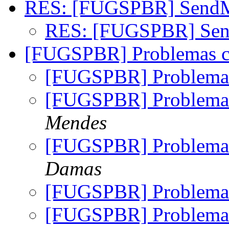
RES: [FUGSPBR] Send
RES: [FUGSPBR] Se
[FUGSPBR] Problemas 
[FUGSPBR] Problema
[FUGSPBR] Problema
Mendes
[FUGSPBR] Problema
Damas
[FUGSPBR] Problema
[FUGSPBR] Problema