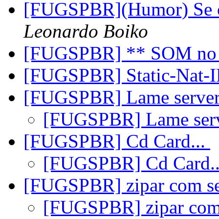
[FUGSPBR](Humor) Se o
Leonardo Boiko
[FUGSPBR] ** SOM no
[FUGSPBR] Static-Nat
[FUGSPBR] Lame serve
[FUGSPBR] Lame ser
[FUGSPBR] Cd Card...
[FUGSPBR] Cd Card.
[FUGSPBR] zipar com s
[FUGSPBR] zipar co