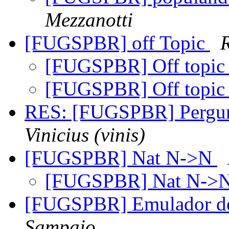
Mezzanotti
[FUGSPBR] off Topic
[FUGSPBR] Off topi
[FUGSPBR] Off topi
RES: [FUGSPBR] Pergun
Vinicius (vinis)
[FUGSPBR] Nat N->N
[FUGSPBR] Nat N->
[FUGSPBR] Emulador 
Sampaio