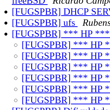
freeBSD
Ricardo Campo
[FUGSPBR] DHCP SE
[FUGSPBR] ufs
Rubens
[FUGSPBR] *** HP **
[FUGSPBR] *** HP 
[FUGSPBR] *** HP 
[FUGSPBR] *** HP 
[FUGSPBR] *** HP 
[FUGSPBR] *** HP 
[FUGSPBR] *** HP 