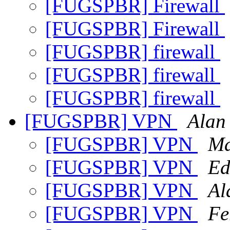
[FUGSPBR] Firewall
[FUGSPBR] Firewall
[FUGSPBR] firewall
[FUGSPBR] firewall
[FUGSPBR] firewall
[FUGSPBR] VPN
Alan 
[FUGSPBR] VPN
Ma
[FUGSPBR] VPN
Ed
[FUGSPBR] VPN
Al
[FUGSPBR] VPN
Fe