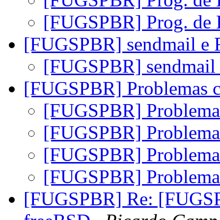
[FUGSPBR] Prog. de
[FUGSPBR] sendmail e
[FUGSPBR] sendmail
[FUGSPBR] Problemas
[FUGSPBR] Problem
[FUGSPBR] Problem
[FUGSPBR] Problem
[FUGSPBR] Problem
[FUGSPBR] Re: [FUGSPB