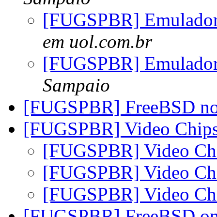
[FUGSPBR] Emulado
em uol.com.br
[FUGSPBR] Emulado
Sampaio
[FUGSPBR] FreeBSD n
[FUGSPBR] Video Chipse
[FUGSPBR] Video Chi
[FUGSPBR] Video Chi
[FUGSPBR] Video Chi
[FUGSPBR] FreeBSD o