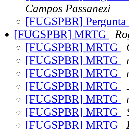
Campos Passanezi
[FUGSPBR] Pergunta
[FUGSPBR] MRTG
Ro
[FUGSPBR] MRTG
[FUGSPBR] MRTG
[FUGSPBR] MRTG
[FUGSPBR] MRTG
[FUGSPBR] MRTG
[FUGSPBR] MRTG
[FUGSPBR] MRTG