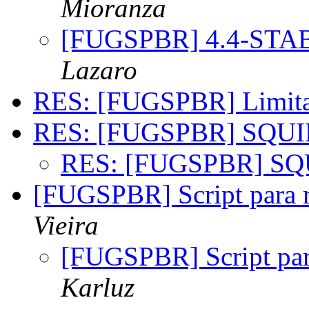
Mioranza
[FUGSPBR] 4.4-STA
Lazaro
RES: [FUGSPBR] Limit
RES: [FUGSPBR] SQU
RES: [FUGSPBR] S
[FUGSPBR] Script para r
Vieira
[FUGSPBR] Script par
Karluz