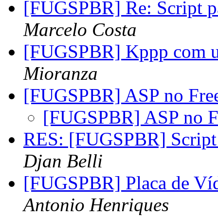
[FUGSPBR] Re: Script pa
Marcelo Costa
[FUGSPBR] Kppp com u
Mioranza
[FUGSPBR] ASP no Fre
[FUGSPBR] ASP no F
RES: [FUGSPBR] Script p
Djan Belli
[FUGSPBR] Placa de 
Antonio Henriques