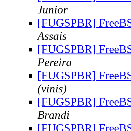
Junior
[FUGSPBR] FreeBSD
Assais
[FUGSPBR] FreeBSD
Pereira
[FUGSPBR] FreeBSD
(vinis)
[FUGSPBR] FreeBSD
Brandi
[FUGSPBR] FreeBSD