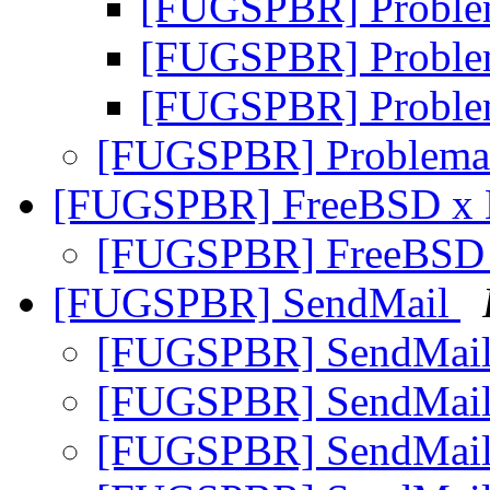
[FUGSPBR] Problem
[FUGSPBR] Problem
[FUGSPBR] Problem
[FUGSPBR] Problema 
[FUGSPBR] FreeBSD x 
[FUGSPBR] FreeBSD 
[FUGSPBR] SendMail
[FUGSPBR] SendMai
[FUGSPBR] SendMai
[FUGSPBR] SendMai