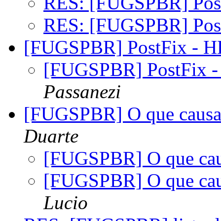
RES: [FUGSPBR] Pos
RES: [FUGSPBR] Pos
[FUGSPBR] PostFix - 
[FUGSPBR] PostFix 
Passanezi
[FUGSPBR] O que causa 
Duarte
[FUGSPBR] O que cau
[FUGSPBR] O que cau
Lucio