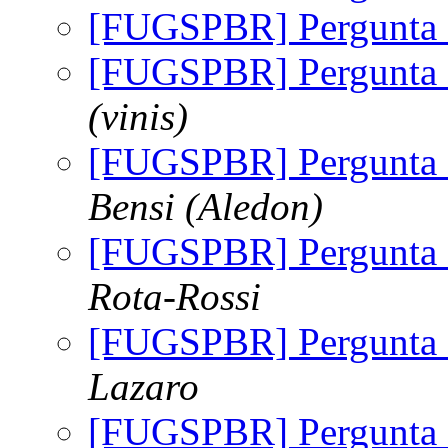
[FUGSPBR] Pergunta
[FUGSPBR] Pergunta
(vinis)
[FUGSPBR] Pergunta
Bensi (Aledon)
[FUGSPBR] Pergunta
Rota-Rossi
[FUGSPBR] Pergunta
Lazaro
[FUGSPBR] Pergunta