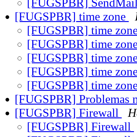
[FUGSPBR] SendMai
[FUGSPBR] time zone
[FUGSPBR] time zon
[FUGSPBR] time zon
[FUGSPBR] time zon
[FUGSPBR] time zon
[FUGSPBR] time zon
[FUGSPBR] Problemas n
[FUGSPBR] Firewall
H
[FUGSPBR] Firewall