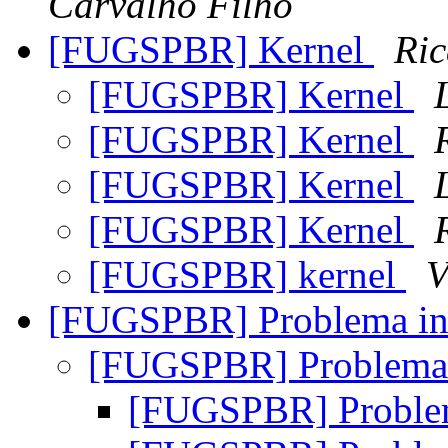
Carvalho Filho
[FUGSPBR] Kernel
Ric
[FUGSPBR] Kernel
[FUGSPBR] Kernel
[FUGSPBR] Kernel
[FUGSPBR] Kernel
[FUGSPBR] kernel
V
[FUGSPBR] Problema in
[FUGSPBR] Problema 
[FUGSPBR] Problem