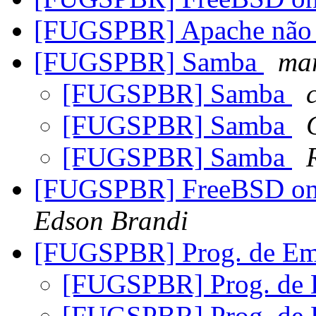
[FUGSPBR] Apache não f
[FUGSPBR] Samba
mar
[FUGSPBR] Samba
[FUGSPBR] Samba
[FUGSPBR] Samba
[FUGSPBR] FreeBSD on C
Edson Brandi
[FUGSPBR] Prog. de Em
[FUGSPBR] Prog. de
[FUGSPBR] Prog. de