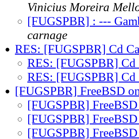
Vinicius Moreira Mell
[FUGSPBR] : --- Gamb
carnage
RES: [FUGSPBR] Cd Car
RES: [FUGSPBR] Cd 
RES: [FUGSPBR] Cd 
[FUGSPBR] FreeBSD on
[FUGSPBR] FreeBSD 
[FUGSPBR] FreeBSD 
[FUGSPBR] FreeBSD 