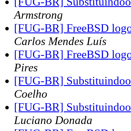
[FUG-BR] Substituindo
Armstrong
[FUG-BR] FreeBSD logo 
Carlos Mendes Luís
[FUG-BR] FreeBSD logo 
Pires
[FUG-BR] Substituindo
Coelho
[FUG-BR] Substituindo
Luciano Donada