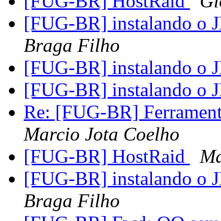
[FUG-BR] HostRaid
Gi
[FUG-BR] instalando o
Braga Filho
[FUG-BR] instalando o
[FUG-BR] instalando o
Re: [FUG-BR] Ferramenta
Marcio Jota Coelho
[FUG-BR] HostRaid
Ma
[FUG-BR] instalando o
Braga Filho