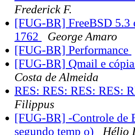
Frederick F.
[FUG-BR] FreeBSD 5.3 e
1762
George Amaro
[FUG-BR] Performance
[FUG-BR] Qmail e cópia
Costa de Almeida
RES: RES: RES: RES: R
Filippus
[FUG-BR] -Controle de 
segundo temp o)
Hélio 