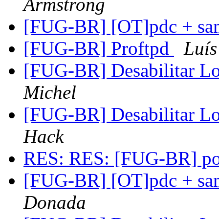
Armstrong
[FUG-BR] [OT]pdc + sa
[FUG-BR] Proftpd
Luís
[FUG-BR] Desabilitar L
Michel
[FUG-BR] Desabilitar L
Hack
RES: RES: [FUG-BR] po
[FUG-BR] [OT]pdc + sa
Donada