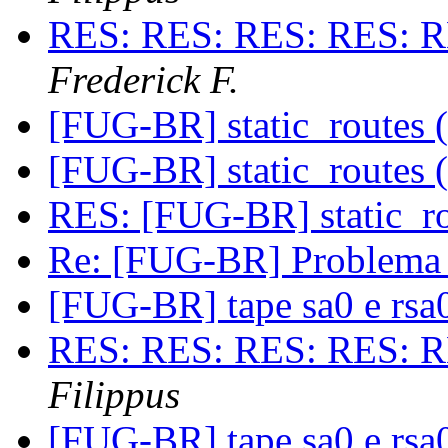
RES: RES: RES: RES: R
Frederick F.
[FUG-BR] static_routes (
[FUG-BR] static_routes (
RES: [FUG-BR] static_ro
Re: [FUG-BR] Problema
[FUG-BR] tape sa0 e rs
RES: RES: RES: RES: R
Filippus
[FUG-BR] tape sa0 e rs