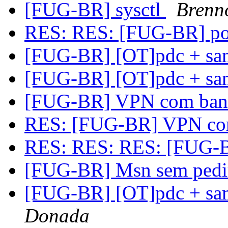
[FUG-BR] sysctl
Brenno
RES: RES: [FUG-BR] po
[FUG-BR] [OT]pdc + sa
[FUG-BR] [OT]pdc + sa
[FUG-BR] VPN com band
RES: [FUG-BR] VPN com
RES: RES: RES: [FUG-B
[FUG-BR] Msn sem pedir
[FUG-BR] [OT]pdc + sa
Donada