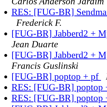
Carlos Anderson Jardim
RES: [FUG-BR] Sendmail
Frederick F.
[FUG-BR] Jabberd2 + M
Jean Duarte
[FUG-BR] Jabberd2 + M
Francis Guslinski
[FUG-BR] poptop + pf
RES: [FUG-BR] poptop 
RES: [FUG-BR] poptop 