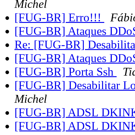
Michel
[FUG-BR] Erro!!!
Fábi
[FUG-BR] Ataques DD
Re: [FUG-BR] Desabilita
[FUG-BR] Ataques DD
[FUG-BR] Porta Ssh
Ti
[FUG-BR] Desabilitar L
Michel
[FUG-BR] ADSL DKIN
[FUG-BR] ADSL DKIN