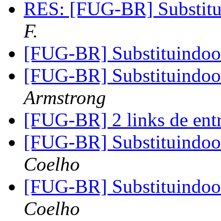
RES: [FUG-BR] Substit
F.
[FUG-BR] Substituindo
[FUG-BR] Substituindo
Armstrong
[FUG-BR] 2 links de ent
[FUG-BR] Substituindo
Coelho
[FUG-BR] Substituindo
Coelho