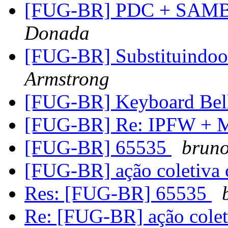
[FUG-BR] PDC + SAM
Donada
[FUG-BR] Substituindo
Armstrong
[FUG-BR] Keyboard Bel
[FUG-BR] Re: IPFW +
[FUG-BR] 65535
brun
[FUG-BR] ação coletiva c
Res: [FUG-BR] 65535
Re: [FUG-BR] ação coleti