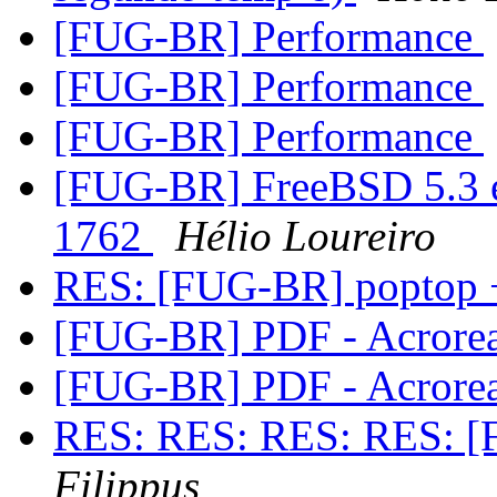
[FUG-BR] Performance
[FUG-BR] Performance
[FUG-BR] Performance
[FUG-BR] FreeBSD 5.3 e
1762
Hélio Loureiro
RES: [FUG-BR] poptop 
[FUG-BR] PDF - Acrore
[FUG-BR] PDF - Acrore
RES: RES: RES: RES: [
Filippus