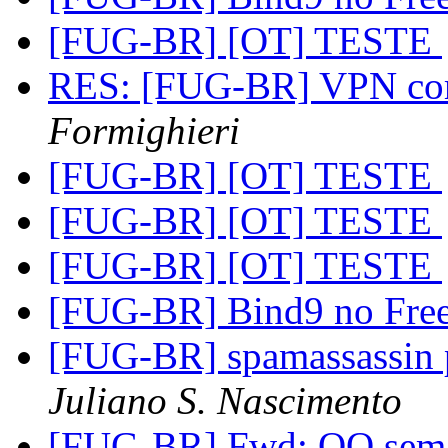
[FUG-BR] [OT] TESTE
RES: [FUG-BR] VPN com
Formighieri
[FUG-BR] [OT] TESTE
[FUG-BR] [OT] TESTE
[FUG-BR] [OT] TESTE
[FUG-BR] Bind9 no Fr
[FUG-BR] spamassassin p
Juliano S. Nascimento
[FUG-BR] Fwd: OO sem 