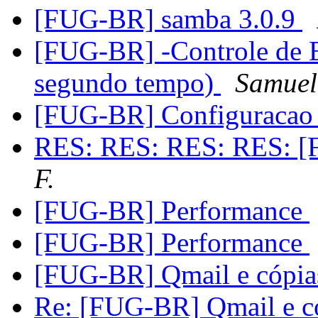
[FUG-BR] samba 3.0.9
[FUG-BR] -Controle de 
segundo tempo)
Samuel
[FUG-BR] Configuracao
RES: RES: RES: RES: [
F.
[FUG-BR] Performance
[FUG-BR] Performance
[FUG-BR] Qmail e cópia
Re: [FUG-BR] Qmail e c