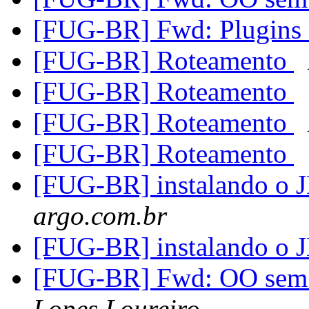
[FUG-BR] Fwd: Plugins 
[FUG-BR] Roteamento
[FUG-BR] Roteamento
[FUG-BR] Roteamento
[FUG-BR] Roteamento
[FUG-BR] instalando o
argo.com.br
[FUG-BR] instalando o
[FUG-BR] Fwd: OO sem 
Lopes Loureiro