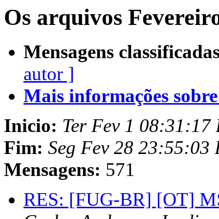
Os arquivos Fevereir
Mensagens classificadas
autor ]
Mais informações sobre e
Inicio:
Ter Fev 1 08:31:17
Fim:
Seg Fev 28 23:55:03
Mensagens:
571
RES: [FUG-BR] [OT] MSN