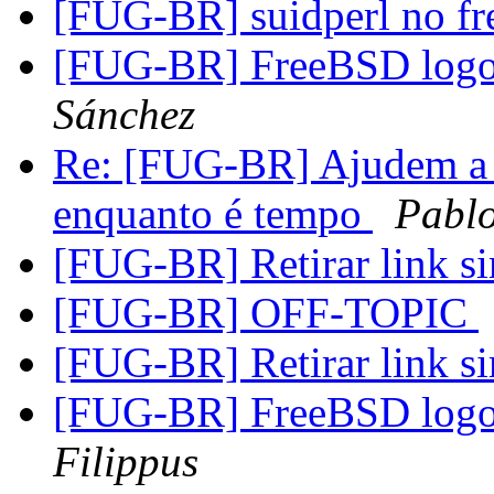
[FUG-BR] suidperl no fr
[FUG-BR] FreeBSD logo 
Sánchez
Re: [FUG-BR] Ajudem a 
enquanto é tempo
Pablo
[FUG-BR] Retirar link s
[FUG-BR] OFF-TOPIC
[FUG-BR] Retirar link s
[FUG-BR] FreeBSD logo 
Filippus