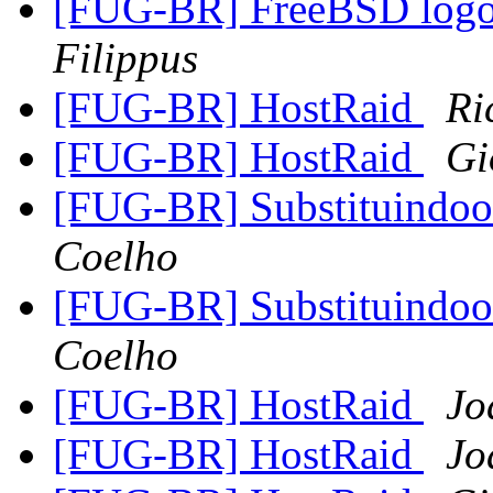
[FUG-BR] FreeBSD logo 
Filippus
[FUG-BR] HostRaid
Ri
[FUG-BR] HostRaid
Gi
[FUG-BR] Substituindo
Coelho
[FUG-BR] Substituindo
Coelho
[FUG-BR] HostRaid
Jo
[FUG-BR] HostRaid
Jo