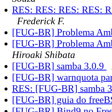
RES: RES: RES: RES: R
Frederick F.
[FUG-BR] Problema Amb
[FUG-BR] Problema Amb
Hiroaki Shibata
[FUG-BR] samba 3.0.9
[FUG-BR] warnquota par
RES: [FUG-BR] samba 3
[FUG-BR] guia do freeB
[FUG-BR] Bind9 no Fr