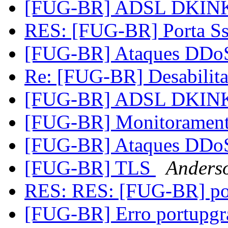
[FUG-BR] ADSL DKIN
RES: [FUG-BR] Porta S
[FUG-BR] Ataques DD
Re: [FUG-BR] Desabilita
[FUG-BR] ADSL DKIN
[FUG-BR] Monitoramen
[FUG-BR] Ataques DD
[FUG-BR] TLS
Anderso
RES: RES: [FUG-BR] po
[FUG-BR] Erro portupgr