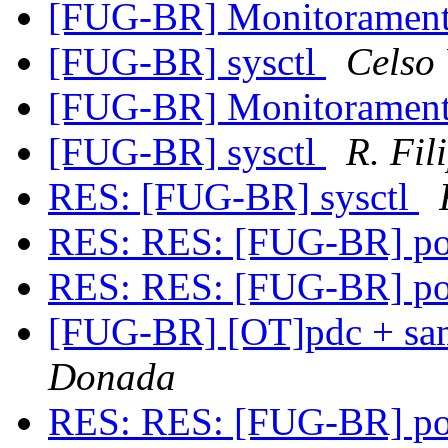
[FUG-BR] Monitoramen
[FUG-BR] sysctl
Celso
[FUG-BR] Monitoramen
[FUG-BR] sysctl
R. Fil
RES: [FUG-BR] sysctl
RES: RES: [FUG-BR] po
RES: RES: [FUG-BR] po
[FUG-BR] [OT]pdc + sa
Donada
RES: RES: [FUG-BR] po