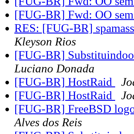
[FUG-BR] Fwd: OO sem 
[FUG-BR] Fwd: OO sem 
RES: [FUG-BR] spamassas
Kleyson Rios
[FUG-BR] Substituindo
Luciano Donada
[FUG-BR] HostRaid
Jo
[FUG-BR] HostRaid
Jo
[FUG-BR] FreeBSD logo 
Alves dos Reis