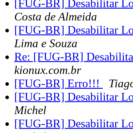
[FUG-BR] Desabilitar L
Costa de Almeida
[FUG-BR] Desabilitar L
Lima e Souza
Re: [FUG-BR] Desabilita
kionux.com.br
[FUG-BR] Erro!!!
Tiag
[FUG-BR] Desabilitar L
Michel
[FUG-BR] Desabilitar L