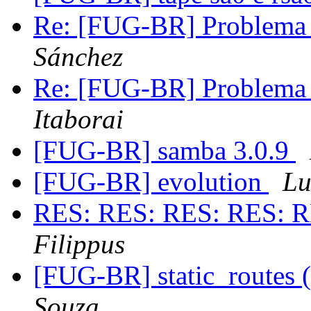
Re: [FUG-BR] Problema
Sánchez
Re: [FUG-BR] Problema
Itaborai
[FUG-BR] samba 3.0.9
[FUG-BR] evolution
Lu
RES: RES: RES: RES: R
Filippus
[FUG-BR] static_routes (
Souza