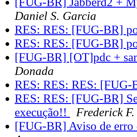
[FUG-BR] Jabberd2 + M
Daniel S. Garcia
RES: RES: [FUG-BR] po
RES: RES: [FUG-BR] po
[FUG-BR] [OT]pdc + sa
Donada
RES: RES: RES: [FUG-B
RES: RES: [FUG-BR] Se
execução!!
Frederick F.
[FUG-BR] Aviso de erro