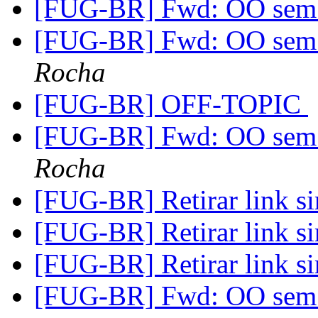
[FUG-BR] Fwd: OO sem 
[FUG-BR] Fwd: OO sem 
Rocha
[FUG-BR] OFF-TOPIC
[FUG-BR] Fwd: OO sem 
Rocha
[FUG-BR] Retirar link s
[FUG-BR] Retirar link s
[FUG-BR] Retirar link s
[FUG-BR] Fwd: OO sem 