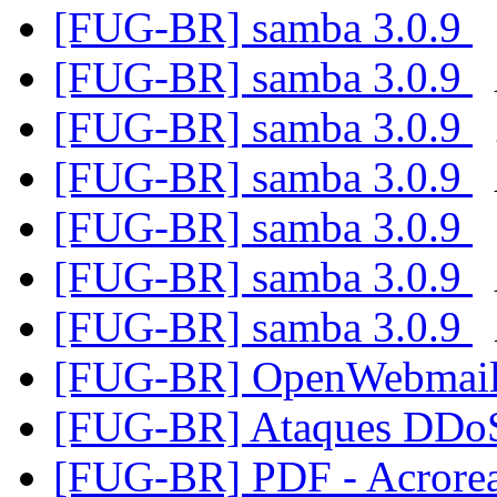
[FUG-BR] samba 3.0.9
[FUG-BR] samba 3.0.9
[FUG-BR] samba 3.0.9
[FUG-BR] samba 3.0.9
[FUG-BR] samba 3.0.9
[FUG-BR] samba 3.0.9
[FUG-BR] samba 3.0.9
[FUG-BR] OpenWebmail
[FUG-BR] Ataques DD
[FUG-BR] PDF - Acrore