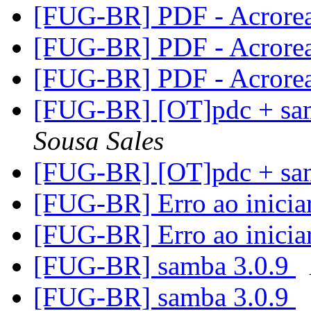
[FUG-BR] PDF - Acrore
[FUG-BR] PDF - Acrore
[FUG-BR] PDF - Acrore
[FUG-BR] [OT]pdc + sa
Sousa Sales
[FUG-BR] [OT]pdc + sa
[FUG-BR] Erro ao inici
[FUG-BR] Erro ao inici
[FUG-BR] samba 3.0.9
[FUG-BR] samba 3.0.9