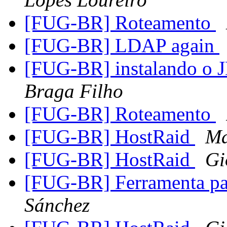
[FUG-BR] Roteamento
[FUG-BR] LDAP again
[FUG-BR] instalando o
Braga Filho
[FUG-BR] Roteamento
[FUG-BR] HostRaid
Ma
[FUG-BR] HostRaid
Gi
[FUG-BR] Ferramenta par
Sánchez