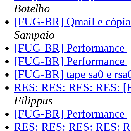
Botelho
[FUG-BR] Qmail e cópia
Sampaio
[FUG-BR] Performance
[FUG-BR] Performance
[FUG-BR] tape sa0 e rs
RES: RES: RES: RES: [
Filippus
[FUG-BR] Performance
RES: RES: RES: RES: R