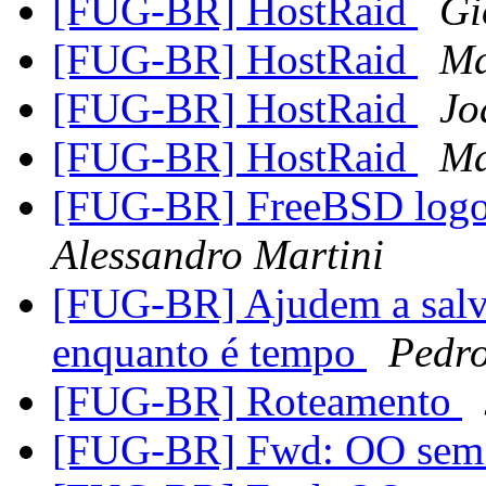
[FUG-BR] HostRaid
Gi
[FUG-BR] HostRaid
Ma
[FUG-BR] HostRaid
Jo
[FUG-BR] HostRaid
Ma
[FUG-BR] FreeBSD logo 
Alessandro Martini
[FUG-BR] Ajudem a salv
enquanto é tempo
Pedr
[FUG-BR] Roteamento
[FUG-BR] Fwd: OO sem 