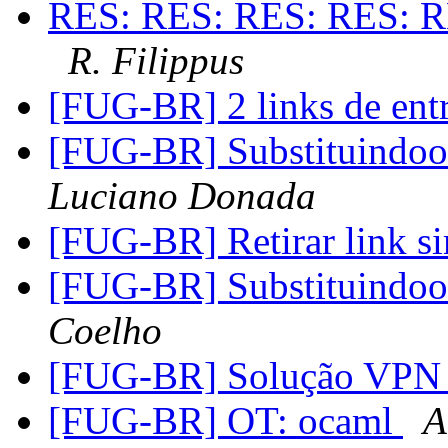
RES: RES: RES: RES: R
R. Filippus
[FUG-BR] 2 links de ent
[FUG-BR] Substituindo
Luciano Donada
[FUG-BR] Retirar link s
[FUG-BR] Substituindo
Coelho
[FUG-BR] Solução VPN
[FUG-BR] OT: ocaml
A