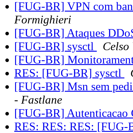
[FUG-BR] VPN com band
Formighieri
[FUG-BR] Ataques DD
[FUG-BR] sysctl
Celso
[FUG-BR] Monitoramen
RES: [FUG-BR] sysctl
[FUG-BR] Msn sem pedir
- Fastlane
[FUG-BR] Autenticacao 
RES: RES: RES: [FUG-B