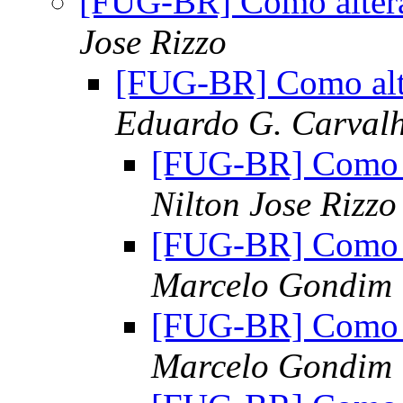
[FUG-BR] Como alterar
Jose Rizzo
[FUG-BR] Como alte
Eduardo G. Carvalh
[FUG-BR] Como al
Nilton Jose Rizzo
[FUG-BR] Como al
Marcelo Gondim
[FUG-BR] Como al
Marcelo Gondim