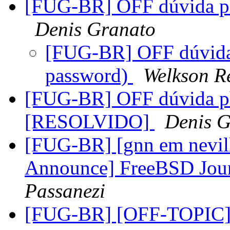
[FUG-BR] OFF dúvida p
Denis Granato
[FUG-BR] OFF dúvida
password)
Welkson R
[FUG-BR] OFF dúvida p
[RESOLVIDO]
Denis G
[FUG-BR] [gnn em nevil
Announce] FreeBSD Jour
Passanezi
[FUG-BR] [OFF-TOPIC] -