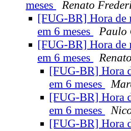
meses
Renato Freder
[FUG-BR] Hora de 
em 6 meses
Paulo 
[FUG-BR] Hora de 
em 6 meses
Renato
[FUG-BR] Hora d
em 6 meses
Mar
[FUG-BR] Hora d
em 6 meses
Nico
[FUG-BR] Hora d