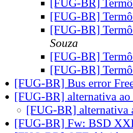
[FUG-BR] Term
[FUG-BR] Term
[FUG-BR] Term
Souza
[FUG-BR] Term
[FUG-BR] Term
[FUG-BR] Bus error F
[FUG-BR] alternativa ao 
[FUG-BR] alternativa 
[FUG-BR] Fw: BSD XXI