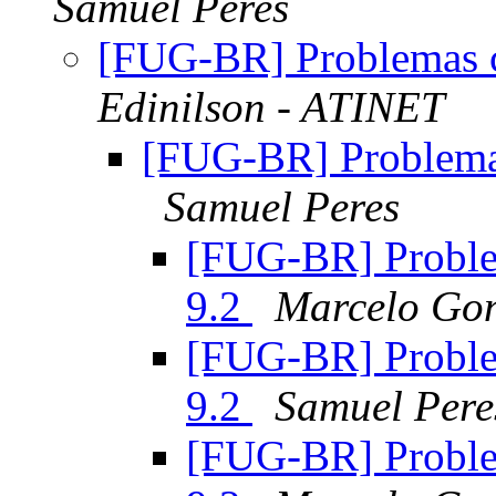
Samuel Peres
[FUG-BR] Problemas 
Edinilson - ATINET
[FUG-BR] Problema
Samuel Peres
[FUG-BR] Proble
9.2
Marcelo Go
[FUG-BR] Proble
9.2
Samuel Pere
[FUG-BR] Proble