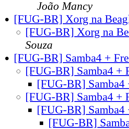
João Mancy
[FUG-BR] Xorg na Beag
[FUG-BR] Xorg na Be
Souza
[FUG-BR] Samba4 + Fre
[FUG-BR] Samba4 + 
[FUG-BR] Samba4 
[FUG-BR] Samba4 + 
[FUG-BR] Samba4 
[FUG-BR] Samba