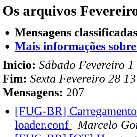
Os arquivos Fevereiro
Mensagens classificadas
Mais informações sobre e
Inicio:
Sábado Fevereiro 1
Fim:
Sexta Fevereiro 28 1
Mensagens:
207
[FUG-BR] Carregamento d
loader.conf
Marcelo Go