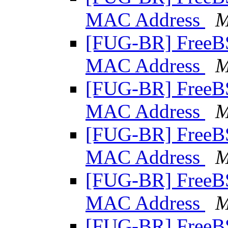
MAC Address
M
[FUG-BR] Free
MAC Address
M
[FUG-BR] Free
MAC Address
M
[FUG-BR] Free
MAC Address
M
[FUG-BR] Free
MAC Address
M
[FUG-BR] Free