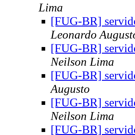
Lima
[FUG-BR] servido
Leonardo August
[FUG-BR] servido
Neilson Lima
[FUG-BR] servido
Augusto
[FUG-BR] servido
Neilson Lima
[FUG-BR] servido