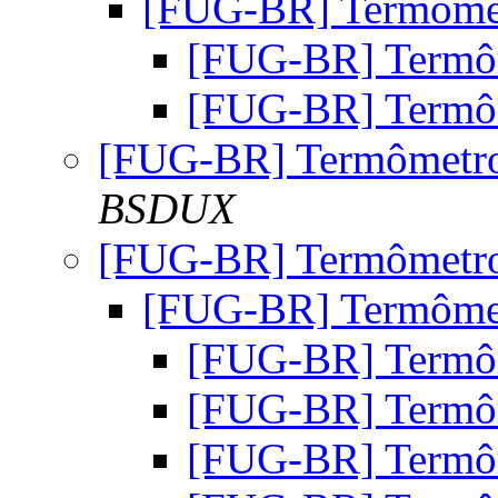
[FUG-BR] Termôm
[FUG-BR] Term
[FUG-BR] Term
[FUG-BR] Termômet
BSDUX
[FUG-BR] Termômet
[FUG-BR] Termôm
[FUG-BR] Term
[FUG-BR] Term
[FUG-BR] Term