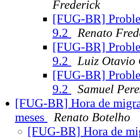
Frederick
[FUG-BR] Proble
9.2
Renato Fred
[FUG-BR] Proble
9.2
Luiz Otavio
[FUG-BR] Proble
9.2
Samuel Pere
[FUG-BR] Hora de migra
meses
Renato Botelho
[FUG-BR] Hora de mi