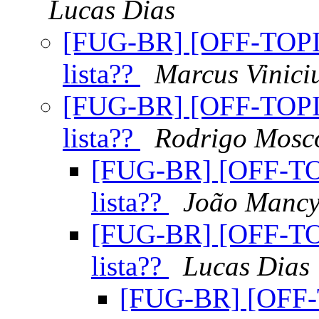
Lucas Dias
[FUG-BR] [OFF-TOPIC
lista??
Marcus Viniciu
[FUG-BR] [OFF-TOPIC
lista??
Rodrigo Mosc
[FUG-BR] [OFF-TOP
lista??
João Manc
[FUG-BR] [OFF-TOP
lista??
Lucas Dias
[FUG-BR] [OFF-