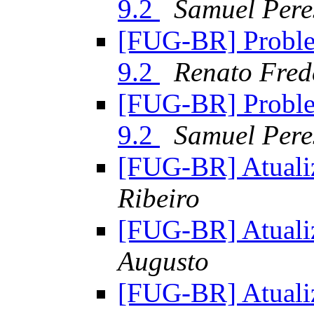
9.2
Samuel Pere
[FUG-BR] Proble
9.2
Renato Fred
[FUG-BR] Proble
9.2
Samuel Pere
[FUG-BR] Atualiz
Ribeiro
[FUG-BR] Atualiz
Augusto
[FUG-BR] Atualiz