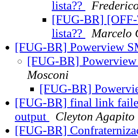
lista??
Frederic
[FUG-BR] [OFF-
lista??
Marcelo
[FUG-BR] Powerview S
[FUG-BR] Powerview
Mosconi
[FUG-BR] Powervi
[FUG-BR] final link fail
output
Cleyton Agapito
[FUG-BR] Confraternizaç