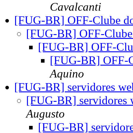
Cavalcanti
[FUG-BR] OFF-Clube d
[FUG-BR] OFF-Clube
[FUG-BR] OFF-Clu
[FUG-BR] OFF-C
Aquino
[FUG-BR] servidores web
[FUG-BR] servidores 
Augusto
[FUG-BR] servidore