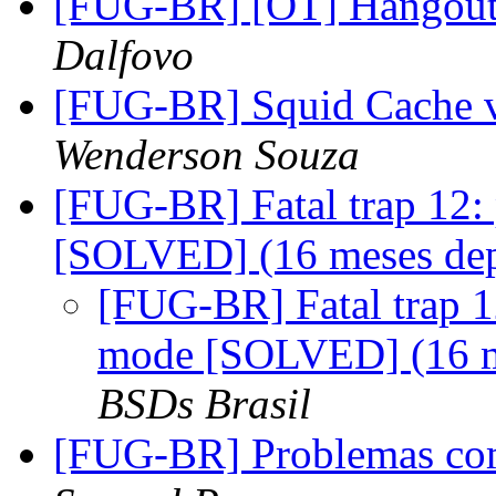
[FUG-BR] [OT] Hangout
Dalfovo
[FUG-BR] Squid Cache 
Wenderson Souza
[FUG-BR] Fatal trap 12: 
[SOLVED] (16 meses de
[FUG-BR] Fatal trap 12
mode [SOLVED] (16 m
BSDs Brasil
[FUG-BR] Problemas co