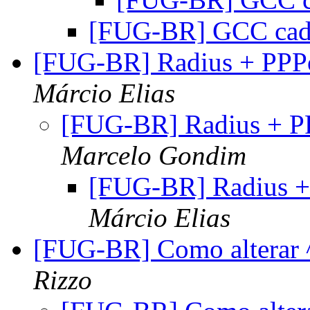
[FUG-BR] GCC cad
[FUG-BR] Radius + PP
Márcio Elias
[FUG-BR] Radius + 
Marcelo Gondim
[FUG-BR] Radius 
Márcio Elias
[FUG-BR] Como alterar ^
Rizzo