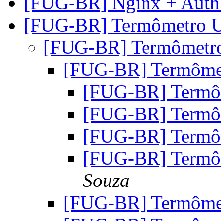
[FUG-BR] Nginx + Auth
[FUG-BR] Termômetro
[FUG-BR] Termômet
[FUG-BR] Termôm
[FUG-BR] Term
[FUG-BR] Term
[FUG-BR] Term
[FUG-BR] Term
Souza
[FUG-BR] Termôm