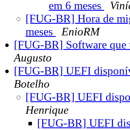
em 6 meses
Vin
[FUG-BR] Hora de mi
meses
EnioRM
[FUG-BR] Software que t
Augusto
[FUG-BR] UEFI dispon
Botelho
[FUG-BR] UEFI disp
Henrique
[FUG-BR] UEFI di