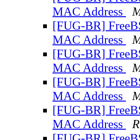
MAC Address
M
[FUG-BR] Free
MAC Address
M
[FUG-BR] Free
MAC Address
M
[FUG-BR] Free
MAC Address
M
[FUG-BR] Free
MAC Address
R
[FUG-BR] Free