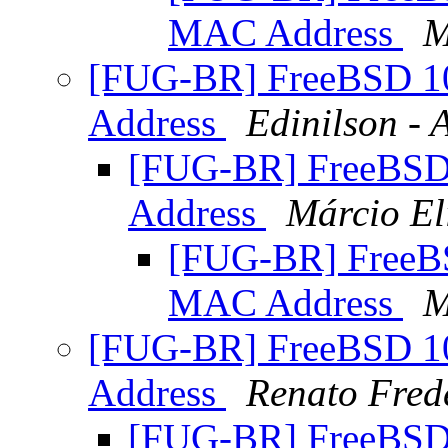
MAC Address
M
[FUG-BR] FreeBSD 
Address
Edinilson -
[FUG-BR] FreeBS
Address
Márcio El
[FUG-BR] Free
MAC Address
M
[FUG-BR] FreeBSD 
Address
Renato Fred
[FUG-BR] FreeBS