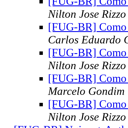
[FUG-BR] Como al
Nilton Jose Rizzo
[FUG-BR] Como al
Carlos Eduardo G
[FUG-BR] Como al
Nilton Jose Rizzo
[FUG-BR] Como al
Marcelo Gondim
[FUG-BR] Como al
Nilton Jose Rizzo