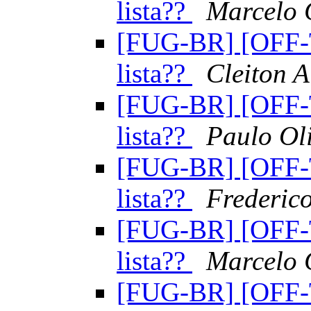
lista??
Marcelo
[FUG-BR] [OFF-
lista??
Cleiton A
[FUG-BR] [OFF-
lista??
Paulo Oli
[FUG-BR] [OFF-
lista??
Frederic
[FUG-BR] [OFF-
lista??
Marcelo
[FUG-BR] [OFF-