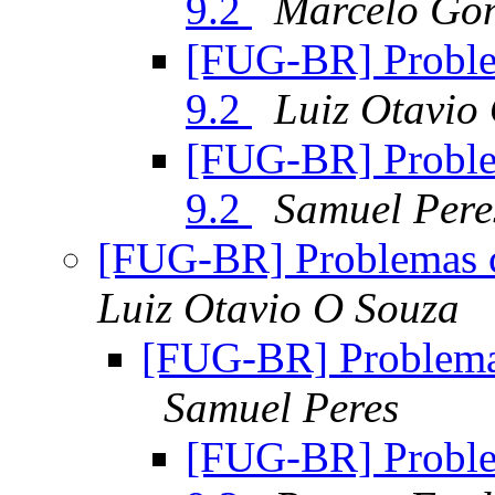
9.2
Marcelo Go
[FUG-BR] Proble
9.2
Luiz Otavio
[FUG-BR] Proble
9.2
Samuel Pere
[FUG-BR] Problemas 
Luiz Otavio O Souza
[FUG-BR] Problema
Samuel Peres
[FUG-BR] Proble