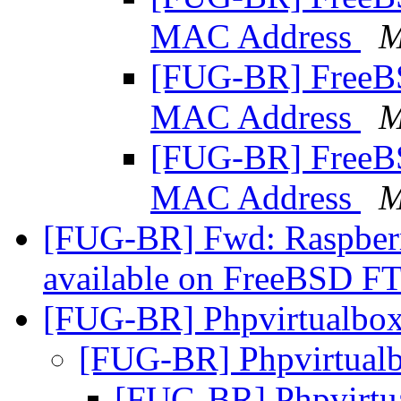
MAC Address
M
[FUG-BR] Free
MAC Address
M
[FUG-BR] Free
MAC Address
M
[FUG-BR] Fwd: Raspberr
available on FreeBSD F
[FUG-BR] Phpvirtualbo
[FUG-BR] Phpvirtual
[FUG-BR] Phpvirtu