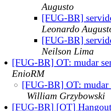
Augusto
[FUG-BR] servido
Leonardo August
[FUG-BR] servido
Neilson Lima
[FUG-BR] OT: mudar se
EnioRM
[FUG-BR] OT: mudar 
William Grzybowski
[FUG-BR] [OT] Hangout