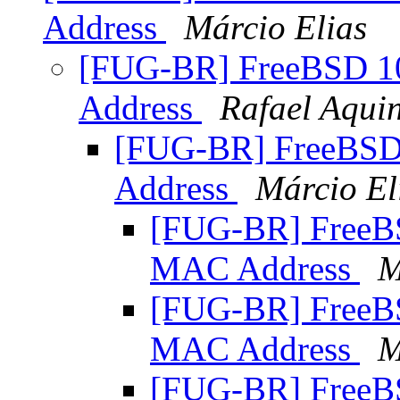
Address
Márcio Elias
[FUG-BR] FreeBSD 
Address
Rafael Aqui
[FUG-BR] FreeBS
Address
Márcio El
[FUG-BR] Free
MAC Address
M
[FUG-BR] Free
MAC Address
M
[FUG-BR] Free