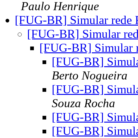
Paulo Henrique
[FUG-BR] Simular rede
[FUG-BR] Simular re
[FUG-BR] Simular 
[FUG-BR] Simul
Berto Nogueira
[FUG-BR] Simul
Souza Rocha
[FUG-BR] Simul
[FUG-BR] Simul