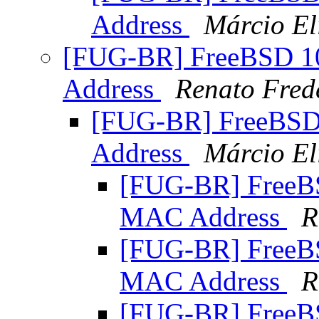
Address
Márcio El
[FUG-BR] FreeBSD 
Address
Renato Fred
[FUG-BR] FreeBS
Address
Márcio El
[FUG-BR] Free
MAC Address
R
[FUG-BR] Free
MAC Address
R
[FUG-BR] Free