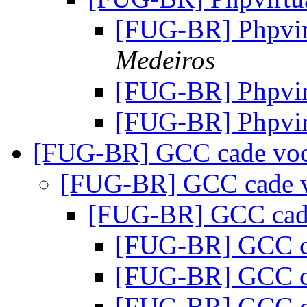
[FUG-BR] Phpvi
Medeiros
[FUG-BR] Phpvi
[FUG-BR] Phpvi
[FUG-BR] GCC cade vo
[FUG-BR] GCC cade 
[FUG-BR] GCC cad
[FUG-BR] GCC c
[FUG-BR] GCC c
[FUG-BR] GCC c