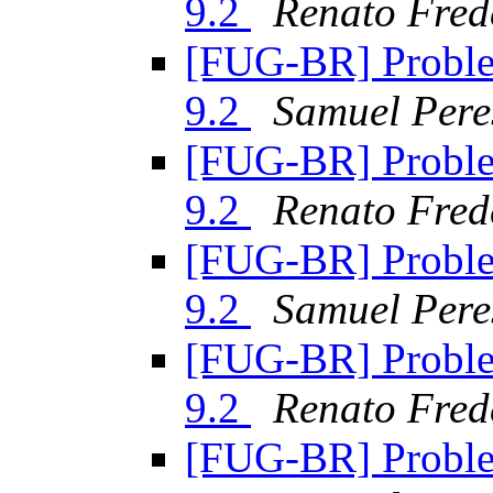
9.2
Renato Fred
[FUG-BR] Proble
9.2
Samuel Pere
[FUG-BR] Proble
9.2
Renato Fred
[FUG-BR] Proble
9.2
Samuel Pere
[FUG-BR] Proble
9.2
Renato Fred
[FUG-BR] Proble