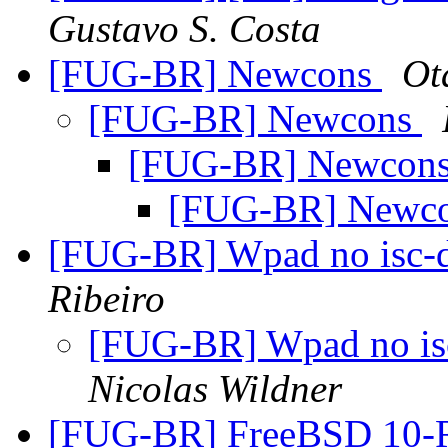
Gustavo S. Costa
[FUG-BR] Newcons
Ot
[FUG-BR] Newcons
[FUG-BR] Newcon
[FUG-BR] Newc
[FUG-BR] Wpad no isc-d
Ribeiro
[FUG-BR] Wpad no isc
Nicolas Wildner
[FUG-BR] FreeBSD 10