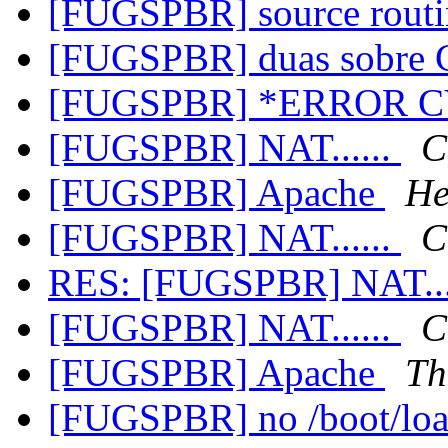
[FUGSPBR] source rout
[FUGSPBR] duas sobre
[FUGSPBR] *ERROR 
[FUGSPBR] NAT......
C
[FUGSPBR] Apache
He
[FUGSPBR] NAT......
C
RES: [FUGSPBR] NAT...
[FUGSPBR] NAT......
C
[FUGSPBR] Apache
Th
[FUGSPBR] no /boot/load