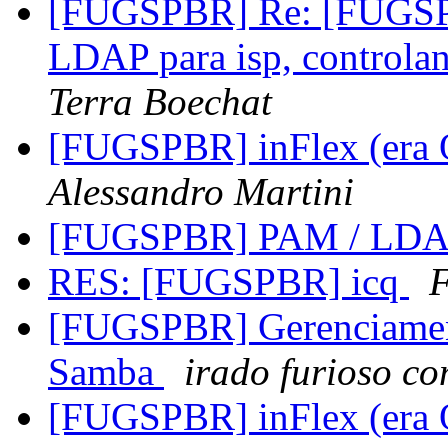
[FUGSPBR] Re: [FUGSPBR
LDAP para isp, controla
Terra Boechat
[FUGSPBR] inFlex (era 
Alessandro Martini
[FUGSPBR] PAM / LD
RES: [FUGSPBR] icq
F
[FUGSPBR] Gerenciament
Samba
irado furioso c
[FUGSPBR] inFlex (era 