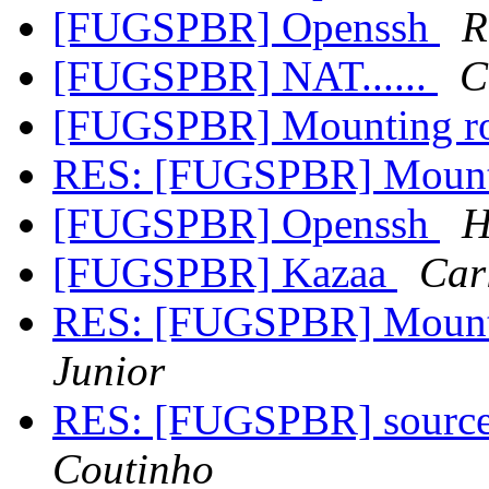
[FUGSPBR] Openssh
R
[FUGSPBR] NAT......
C
[FUGSPBR] Mounting ro
RES: [FUGSPBR] Mounti
[FUGSPBR] Openssh
H
[FUGSPBR] Kazaa
Car
RES: [FUGSPBR] Mounti
Junior
RES: [FUGSPBR] source
Coutinho