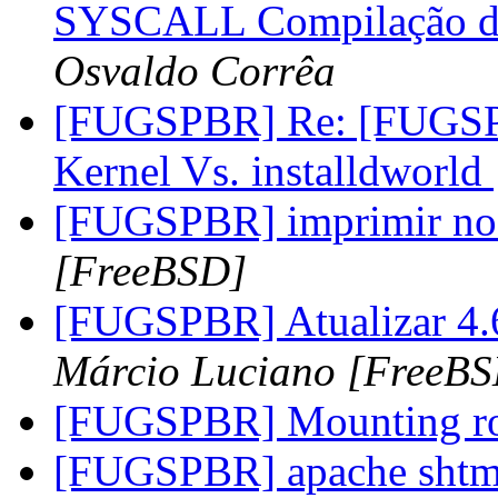
SYSCALL Compilação do 
Osvaldo Corrêa
[FUGSPBR] Re: [FUGSP
Kernel Vs. installdworld
[FUGSPBR] imprimir n
[FreeBSD]
[FUGSPBR] Atualizar 4.6-
Márcio Luciano [FreeB
[FUGSPBR] Mounting ro
[FUGSPBR] apache sht