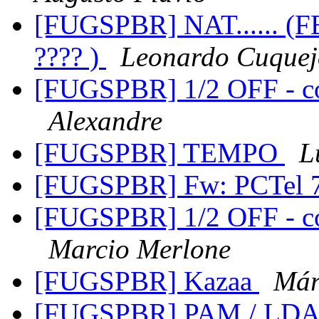
[FUGSPBR] NAT...... (
???? )
Leonardo Cuquej
[FUGSPBR] 1/2 OFF - c
Alexandre
[FUGSPBR] TEMPO
L
[FUGSPBR] Fw: PCTel 
[FUGSPBR] 1/2 OFF - c
Marcio Merlone
[FUGSPBR] Kazaa
Már
[FUGSPBR] PAM / LD