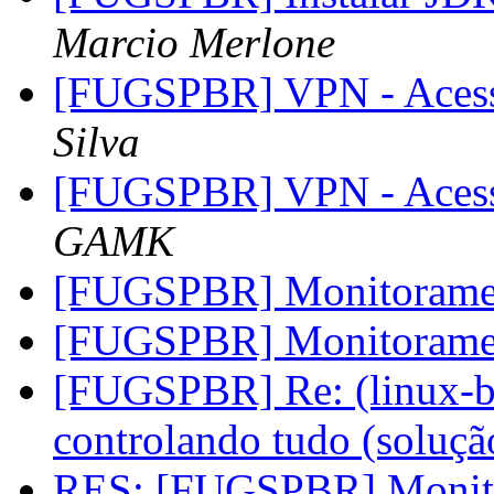
Marcio Merlone
[FUGSPBR] VPN - Aces
Silva
[FUGSPBR] VPN - Aces
GAMK
[FUGSPBR] Monitoram
[FUGSPBR] Monitoram
[FUGSPBR] Re: (linux-br
controlando tudo (soluç
RES: [FUGSPBR] Monit