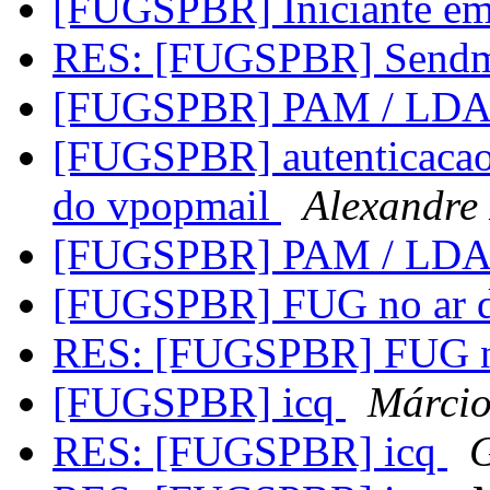
[FUGSPBR] Iniciante e
RES: [FUGSPBR] Send
[FUGSPBR] PAM / LD
[FUGSPBR] autenticacao 
do vpopmail
Alexandre
[FUGSPBR] PAM / LD
[FUGSPBR] FUG no ar 
RES: [FUGSPBR] FUG n
[FUGSPBR] icq
Márcio
RES: [FUGSPBR] icq
G