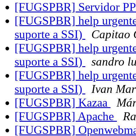
[FUGSPBR] Servidor PP
[FUGSPBR] help urgente 
suporte a SSI)
Capitao 
[FUGSPBR] help urgente 
suporte a SSI)
sandro lu
[FUGSPBR] help urgente 
suporte a SSI)
Ivan Mar
[FUGSPBR] Kazaa
Már
[FUGSPBR] Apache
Ra
[FUGSPBR] Openwebma