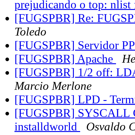
prejudicando o top: nlist
[FUGSPBR] Re: FUGSPBR
Toledo
[FUGSPBR] Servidor PP
[FUGSPBR] Apache
He
[FUGSPBR] 1/2 off: LDA
Marcio Merlone
[FUGSPBR] LPD - Termi
[FUGSPBR] SYSCALL Co
installdworld
Osvaldo 