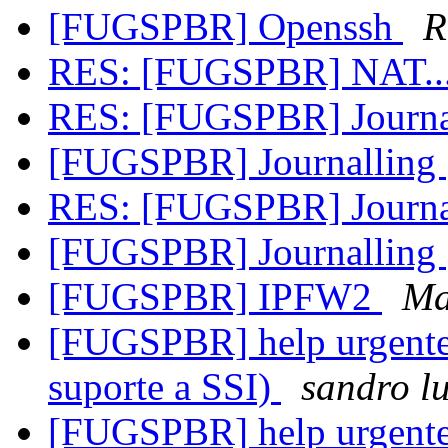
[FUGSPBR] Openssh
R
RES: [FUGSPBR] NAT...
RES: [FUGSPBR] Journa
[FUGSPBR] Journalling
RES: [FUGSPBR] Journa
[FUGSPBR] Journalling
[FUGSPBR] IPFW2
Ma
[FUGSPBR] help urgente 
suporte a SSI)
sandro lu
[FUGSPBR] help urgente 