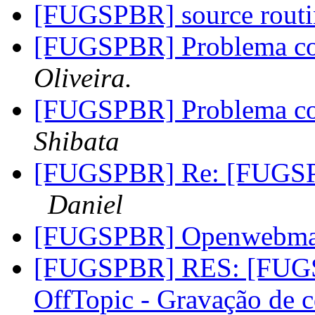
[FUGSPBR] source rout
[FUGSPBR] Problema co
Oliveira.
[FUGSPBR] Problema co
Shibata
[FUGSPBR] Re: [FUGSPB
Daniel
[FUGSPBR] Openwebma
[FUGSPBR] RES: [FUG
OffTopic - Gravação de 