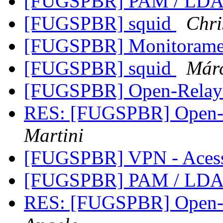
[FUGSPBR] PAM / LD
[FUGSPBR] squid
Chri
[FUGSPBR] Monitoram
[FUGSPBR] squid
Már
[FUGSPBR] Open-Relay
RES: [FUGSPBR] Open-R
Martini
[FUGSPBR] VPN - Aces
[FUGSPBR] PAM / LD
RES: [FUGSPBR] Open-R