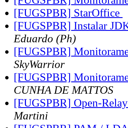
[FUGSPBR] StarOffice
[FUGSPBR] Instalar JDK
Eduardo (Ph)
[FUGSPBR] Monitoram
SkyWarrior
[FUGSPBR] Monitoram
CUNHA DE MATTOS
[FUGSPBR] Open-Relay
Martini