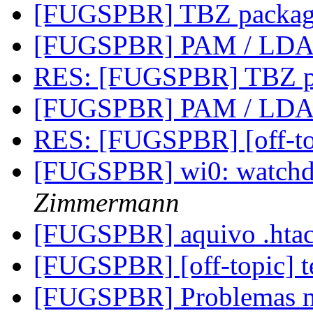
[FUGSPBR] TBZ packag
[FUGSPBR] PAM / LD
RES: [FUGSPBR] TBZ p
[FUGSPBR] PAM / LD
RES: [FUGSPBR] [off-to
[FUGSPBR] wi0: watchd
Zimmermann
[FUGSPBR] aquivo .hta
[FUGSPBR] [off-topic] t
[FUGSPBR] Problemas