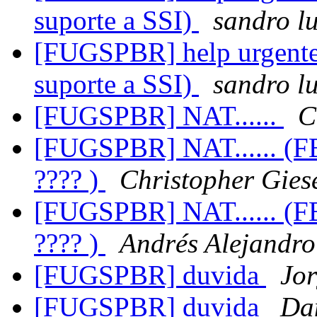
suporte a SSI)
sandro lu
[FUGSPBR] help urgente 
suporte a SSI)
sandro lu
[FUGSPBR] NAT......
C
[FUGSPBR] NAT...... (
???? )
Christopher Gies
[FUGSPBR] NAT...... (
???? )
Andrés Alejandr
[FUGSPBR] duvida
Jo
[FUGSPBR] duvida
Da