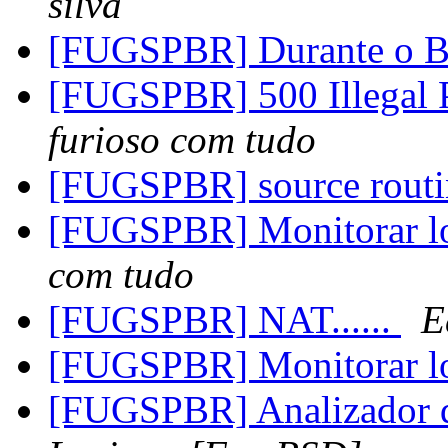
silva
[FUGSPBR] Durante o 
[FUGSPBR] 500 Illegal 
furioso com tudo
[FUGSPBR] source rout
[FUGSPBR] Monitorar lo
com tudo
[FUGSPBR] NAT......
E
[FUGSPBR] Monitorar lo
[FUGSPBR] Analizador d