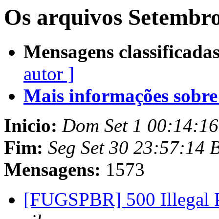
Os arquivos Setembro
Mensagens classificadas
autor ]
Mais informações sobre e
Inicio:
Dom Set 1 00:14:1
Fim:
Seg Set 30 23:57:14 
Mensagens:
1573
[FUGSPBR] 500 Illegal 