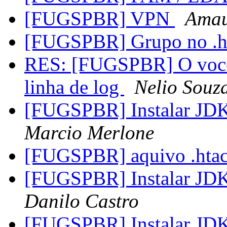
[FUGSPBR] VPN
Amau
[FUGSPBR] Grupo no .h
RES: [FUGSPBR] O voce 
linha de log
Nelio Souz
[FUGSPBR] Instalar JDK
Marcio Merlone
[FUGSPBR] aquivo .hta
[FUGSPBR] Instalar JDK
Danilo Castro
[FUGSPBR] Instalar JDK