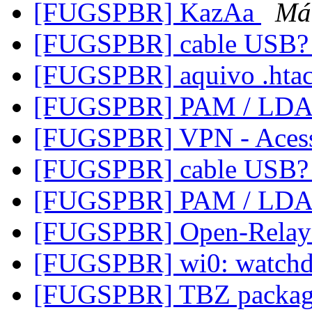
[FUGSPBR] KazAa
Má
[FUGSPBR] cable USB
[FUGSPBR] aquivo .hta
[FUGSPBR] PAM / LD
[FUGSPBR] VPN - Aces
[FUGSPBR] cable USB
[FUGSPBR] PAM / LD
[FUGSPBR] Open-Relay
[FUGSPBR] wi0: watchd
[FUGSPBR] TBZ packag