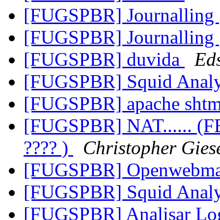
[FUGSPBR] Journalling
[FUGSPBR] Journalling
[FUGSPBR] duvida
Ed
[FUGSPBR] Squid Anal
[FUGSPBR] apache sht
[FUGSPBR] NAT...... (
???? )
Christopher Gies
[FUGSPBR] Openwebma
[FUGSPBR] Squid Anal
[FUGSPBR] Analisar Log