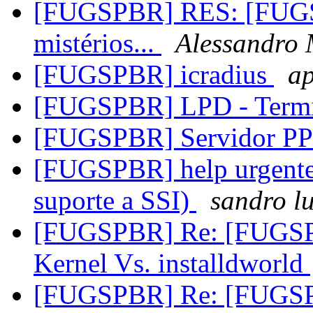
[FUGSPBR] RES: [FUG
mistérios...
Alessandro 
[FUGSPBR] icradius
ap
[FUGSPBR] LPD - Termi
[FUGSPBR] Servidor PP
[FUGSPBR] help urgente 
suporte a SSI)
sandro lu
[FUGSPBR] Re: [FUGS
Kernel Vs. installdworld
[FUGSPBR] Re: [FUGS