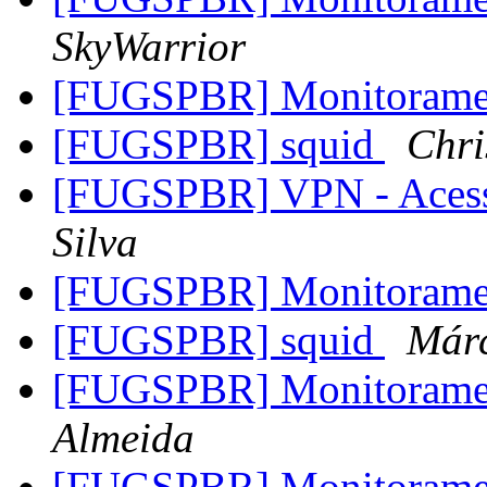
SkyWarrior
[FUGSPBR] Monitoram
[FUGSPBR] squid
Chri
[FUGSPBR] VPN - Aces
Silva
[FUGSPBR] Monitoram
[FUGSPBR] squid
Már
[FUGSPBR] Monitoram
Almeida
[FUGSPBR] Monitoram