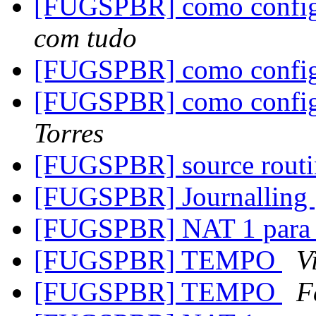
[FUGSPBR] como configu
com tudo
[FUGSPBR] como configu
[FUGSPBR] como configu
Torres
[FUGSPBR] source rout
[FUGSPBR] Journalling
[FUGSPBR] NAT 1 para
[FUGSPBR] TEMPO
V
[FUGSPBR] TEMPO
F