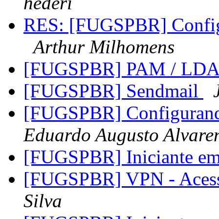
hederi
RES: [FUGSPBR] Config
Arthur Milhomens
[FUGSPBR] PAM / LD
[FUGSPBR] Sendmail
[FUGSPBR] Configurand
Eduardo Augusto Alvare
[FUGSPBR] Iniciante e
[FUGSPBR] VPN - Aces
Silva