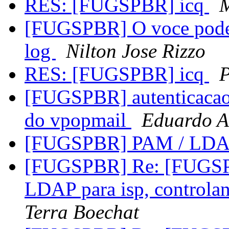
RES: [FUGSPBR] icq
M
[FUGSPBR] O voce podem 
log
Nilton Jose Rizzo
RES: [FUGSPBR] icq
P
[FUGSPBR] autenticacao 
do vpopmail
Eduardo A
[FUGSPBR] PAM / LD
[FUGSPBR] Re: [FUGSPBR
LDAP para isp, controla
Terra Boechat