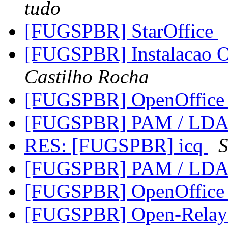
tudo
[FUGSPBR] StarOffice
[FUGSPBR] Instalacao
Castilho Rocha
[FUGSPBR] OpenOffice 1
[FUGSPBR] PAM / LD
RES: [FUGSPBR] icq
S
[FUGSPBR] PAM / LD
[FUGSPBR] OpenOffice 1
[FUGSPBR] Open-Relay