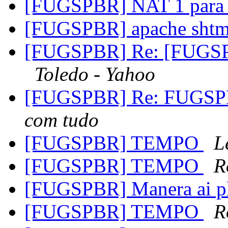
[FUGSPBR] NAT 1 para
[FUGSPBR] apache sht
[FUGSPBR] Re: [FUGSPB
Toledo - Yahoo
[FUGSPBR] Re: FUGSPBR
com tudo
[FUGSPBR] TEMPO
L
[FUGSPBR] TEMPO
R
[FUGSPBR] Manera ai
[FUGSPBR] TEMPO
R