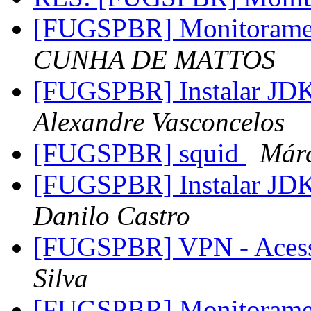
[FUGSPBR] Monitoram
CUNHA DE MATTOS
[FUGSPBR] Instalar JDK
Alexandre Vasconcelos
[FUGSPBR] squid
Már
[FUGSPBR] Instalar JDK
Danilo Castro
[FUGSPBR] VPN - Aces
Silva
[FUGSPBR] Monitoram