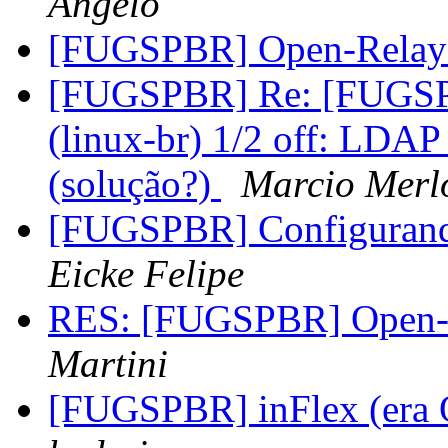
Angelo
[FUGSPBR] Open-Relay
[FUGSPBR] Re: [FUGSP
(linux-br) 1/2 off: LDAP 
(solução?)
Marcio Merl
[FUGSPBR] Configurand
Eicke Felipe
RES: [FUGSPBR] Open-R
Martini
[FUGSPBR] inFlex (era 