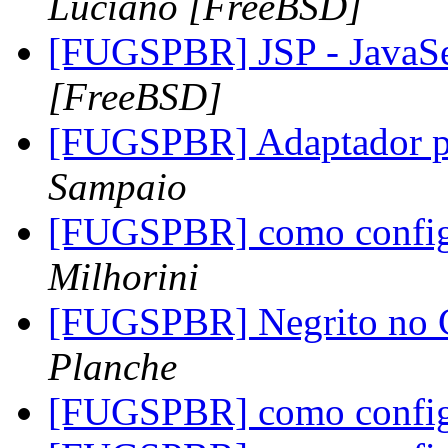
Luciano [FreeBSD]
[FUGSPBR] JSP - JavaS
[FreeBSD]
[FUGSPBR] Adaptador p
Sampaio
[FUGSPBR] como configu
Milhorini
[FUGSPBR] Negrito no 
Planche
[FUGSPBR] como configu