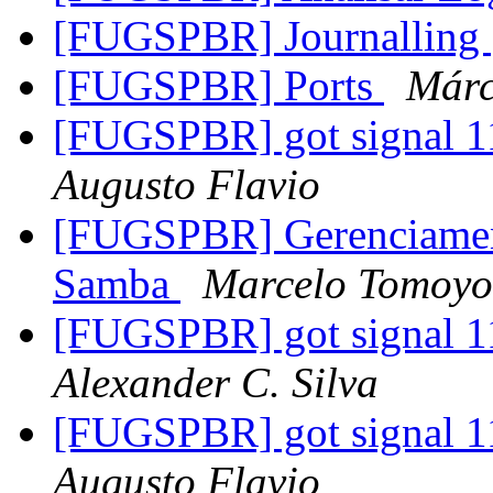
[FUGSPBR] Journalling
[FUGSPBR] Ports
Márc
[FUGSPBR] got signal 11
Augusto Flavio
[FUGSPBR] Gerenciament
Samba
Marcelo Tomoyo
[FUGSPBR] got signal 11
Alexander C. Silva
[FUGSPBR] got signal 11
Augusto Flavio