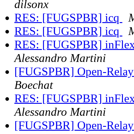
dilsonx
RES: [FUGSPBR] icq
M
RES: [FUGSPBR] icq
M
RES: [FUGSPBR] inFlex 
Alessandro Martini
[FUGSPBR] Open-Relay
Boechat
RES: [FUGSPBR] inFlex
Alessandro Martini
[FUGSPBR] Open-Relay