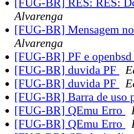
[FUG-BR] RES: RES: Doi
Alvarenga
[FUG-BR] Mensagem no
Alvarenga
[FUG-BR] PF e openbsd 
[FUG-BR] duvida PF
E
[FUG-BR] duvida PF
E
[FUG-BR] Barra de uso 
[FUG-BR] QEmu Erro
[FUG-BR] QEmu Erro