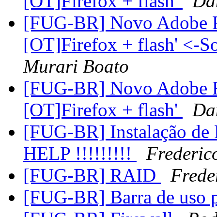
[OT]Firefox + flash'
Da
[FUG-BR] Novo Adobe Fl
[OT]Firefox + flash' <-S
Murari Boato
[FUG-BR] Novo Adobe Fl
[OT]Firefox + flash'
Da
[FUG-BR] Instalação de
HELP !!!!!!!!!
Frederic
[FUG-BR] RAID
Frede
[FUG-BR] Barra de uso 