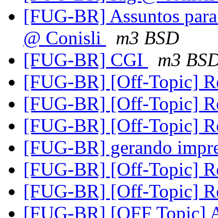
[FUG-BR] Assuntos para 
@ Conisli
m3 BSD
[FUG-BR] CGI
m3 BS
[FUG-BR] [Off-Topic] R
[FUG-BR] [Off-Topic] R
[FUG-BR] [Off-Topic] R
[FUG-BR] gerando impre
[FUG-BR] [Off-Topic] R
[FUG-BR] [Off-Topic] R
[FUG-BR] [OFF Topic] A