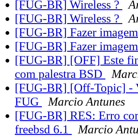
[FUG-BR] Wireless ?
A
[FUG-BR] Wireless ?
A
[FUG-BR] Fazer image
[FUG-BR] Fazer image
[FUG-BR] [OFF] Este fi
com palestra BSD
Marc
[FUG-BR] [Off-Topic] - V
FUG
Marcio Antunes
[FUG-BR] RES: Erro com
freebsd 6.1
Marcio Ant