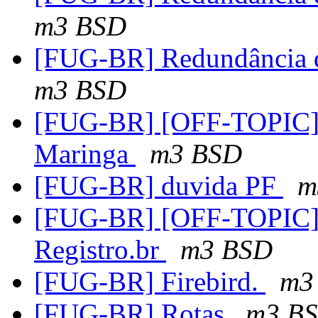
m3 BSD
[FUG-BR] Redundância d
m3 BSD
[FUG-BR] [OFF-TOPIC]Re
Maringa
m3 BSD
[FUG-BR] duvida PF
m
[FUG-BR] [OFF-TOPIC] 
Registro.br
m3 BSD
[FUG-BR] Firebird.
m3
[FUG-BR] Rotas
m3 B