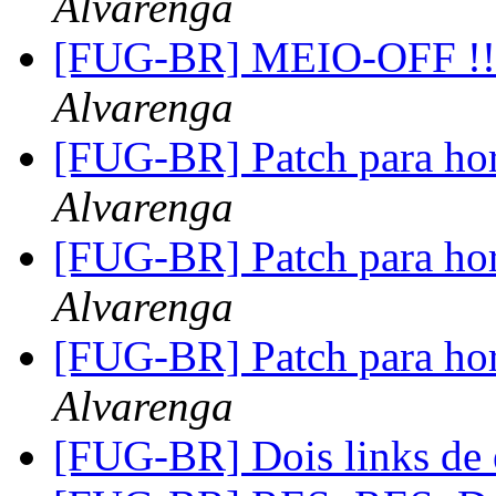
Alvarenga
[FUG-BR] MEIO-OFF !!!
Alvarenga
[FUG-BR] Patch para hor
Alvarenga
[FUG-BR] Patch para hor
Alvarenga
[FUG-BR] Patch para hor
Alvarenga
[FUG-BR] Dois links de