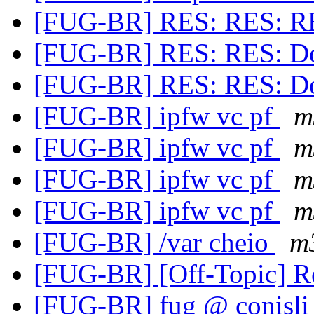
[FUG-BR] RES: RES: R
[FUG-BR] RES: RES: Doi
[FUG-BR] RES: RES: Doi
[FUG-BR] ipfw vc pf
m
[FUG-BR] ipfw vc pf
m
[FUG-BR] ipfw vc pf
m
[FUG-BR] ipfw vc pf
m
[FUG-BR] /var cheio
m
[FUG-BR] [Off-Topic] R
[FUG-BR] fug @ conisli