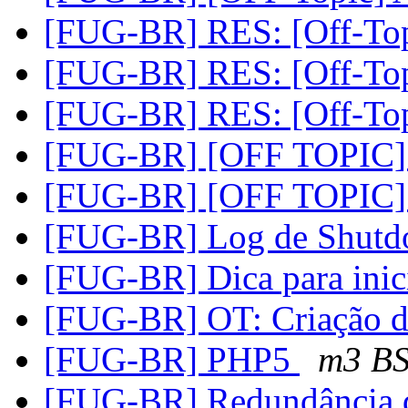
[FUG-BR] RES: [Off-Top
[FUG-BR] RES: [Off-Top
[FUG-BR] RES: [Off-Top
[FUG-BR] [OFF TOPIC] +
[FUG-BR] [OFF TOPIC] +
[FUG-BR] Log de Shut
[FUG-BR] Dica para inic
[FUG-BR] OT: Criação 
[FUG-BR] PHP5
m3 B
[FUG-BR] Redundância d