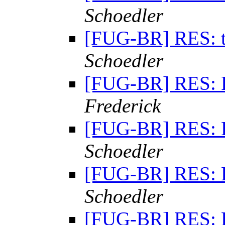
Schoedler
[FUG-BR] RES: 
Schoedler
[FUG-BR] RES: 
Frederick
[FUG-BR] RES: 
Schoedler
[FUG-BR] RES: 
Schoedler
[FUG-BR] RES: 