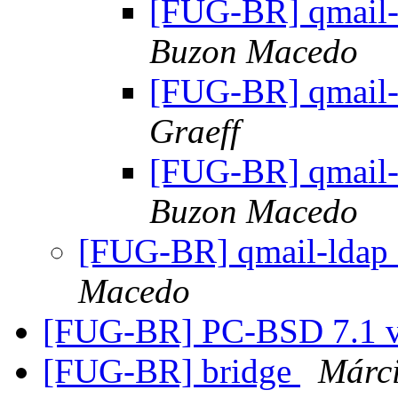
[FUG-BR] qmail-
Buzon Macedo
[FUG-BR] qmail-
Graeff
[FUG-BR] qmail-
Buzon Macedo
[FUG-BR] qmail-ldap 
Macedo
[FUG-BR] PC-BSD 7.1 v
[FUG-BR] bridge
Márc