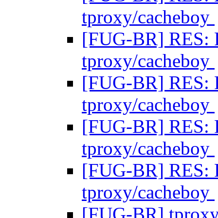
tproxy/cacheboy
[FUG-BR] RES: 
tproxy/cacheboy
[FUG-BR] RES: 
tproxy/cacheboy
[FUG-BR] RES: 
tproxy/cacheboy
[FUG-BR] RES: 
tproxy/cacheboy
[FUG-BR] tprox