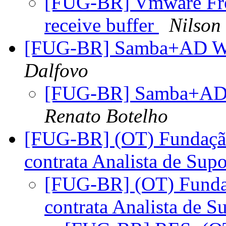
[FUG-BR] Vmware Free
receive buffer
Nilson
[FUG-BR] Samba+AD 
Dalfovo
[FUG-BR] Samba+AD
Renato Botelho
[FUG-BR] (OT) Fundação
contrata Analista de Supo
[FUG-BR] (OT) Fundaç
contrata Analista de S