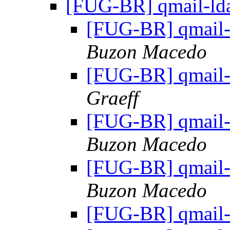
[FUG-BR] qmail-lda
[FUG-BR] qmail-
Buzon Macedo
[FUG-BR] qmail-
Graeff
[FUG-BR] qmail-
Buzon Macedo
[FUG-BR] qmail-
Buzon Macedo
[FUG-BR] qmail-