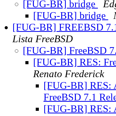
[FUG-BR] bridge
Ed
[FUG-BR] bridge
[FUG-BR] FREEBSD 7
Lista FreeBSD
[FUG-BR] FreeBSD 7
[FUG-BR] RES: Fr
Renato Frederick
[FUG-BR] RES: Al
FreeBSD 7.1 Rel
[FUG-BR] RES: Al