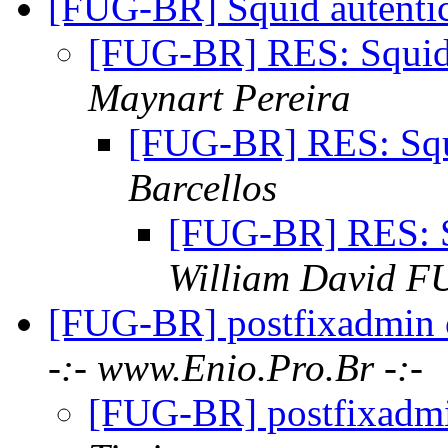
[FUG-BR] Squid autenti
[FUG-BR] RES: Squid
Maynart Pereira
[FUG-BR] RES: Squ
Barcellos
[FUG-BR] RES: S
William David 
[FUG-BR] postfixadmin
-:- www.Enio.Pro.Br -:-
[FUG-BR] postfixadm