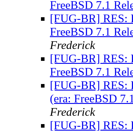
FreeBSD 7.1 Rel
[FUG-BR] RES: RE
FreeBSD 7.1 Rel
Frederick
[FUG-BR] RES: RE
FreeBSD 7.1 Rel
[FUG-BR] RES: R
(era: FreeBSD 7
Frederick
[FUG-BR] RES: R