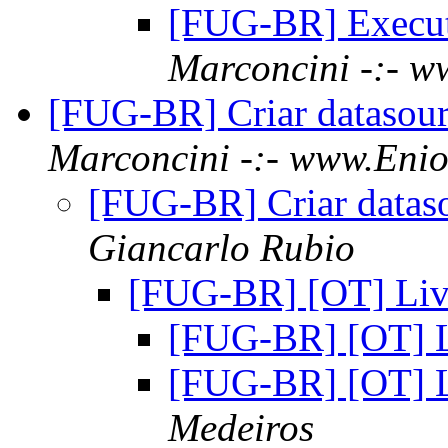
[FUG-BR] Execu
Marconcini -:- w
[FUG-BR] Criar datasou
Marconcini -:- www.Enio
[FUG-BR] Criar datas
Giancarlo Rubio
[FUG-BR] [OT] Li
[FUG-BR] [OT] 
[FUG-BR] [OT] 
Medeiros