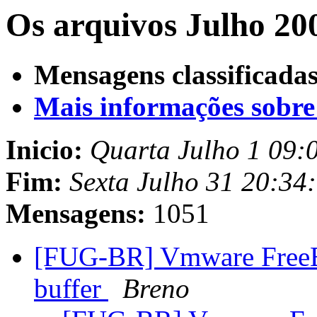
Os arquivos Julho 20
Mensagens classificadas
Mais informações sobre e
Inicio:
Quarta Julho 1 09:
Fim:
Sexta Julho 31 20:34
Mensagens:
1051
[FUG-BR] Vmware FreeBs
buffer
Breno