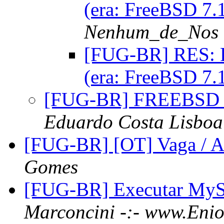
(era: FreeBSD 7
Nenhum_de_Nos
[FUG-BR] RES: R
(era: FreeBSD 7
[FUG-BR] FREEBSD
Eduardo Costa Lisboa
[FUG-BR] [OT] Vaga / As
Gomes
[FUG-BR] Executar MyS
Marconcini -:- www.Enio