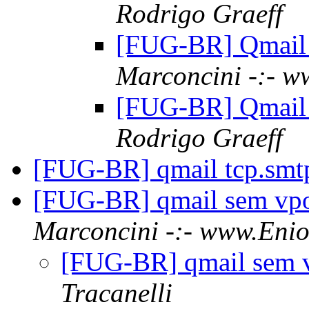
Rodrigo Graeff
[FUG-BR] Qmail 
Marconcini -:- w
[FUG-BR] Qmail 
Rodrigo Graeff
[FUG-BR] qmail tcp.sm
[FUG-BR] qmail sem vpo
Marconcini -:- www.Enio
[FUG-BR] qmail sem v
Tracanelli