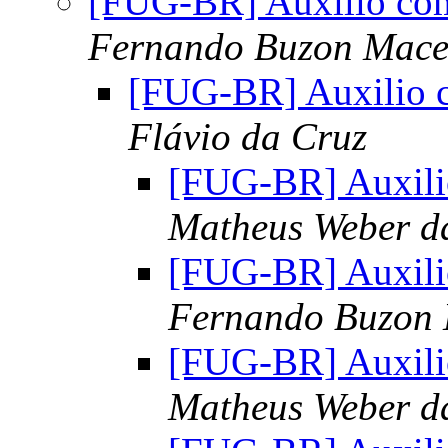
[FUG-BR] Auxilio com
Fernando Buzon Mac
[FUG-BR] Auxilio c
Flávio da Cruz
[FUG-BR] Auxili
Matheus Weber d
[FUG-BR] Auxili
Fernando Buzon
[FUG-BR] Auxili
Matheus Weber d