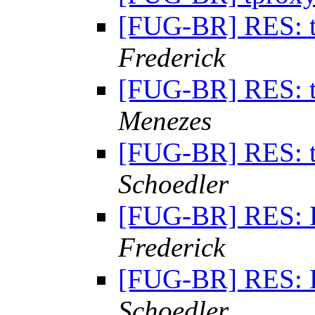
[FUG-BR] RES: 
Frederick
[FUG-BR] RES: 
Menezes
[FUG-BR] RES: 
Schoedler
[FUG-BR] RES: 
Frederick
[FUG-BR] RES: 
Schoedler