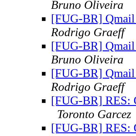
Bruno Oliveira
[FUG-BR] Qmail 
Rodrigo Graeff
[FUG-BR] Qmail 
Bruno Oliveira
[FUG-BR] Qmail 
Rodrigo Graeff
[FUG-BR] RES: Qm
Toronto Garcez
[FUG-BR] RES: Qm