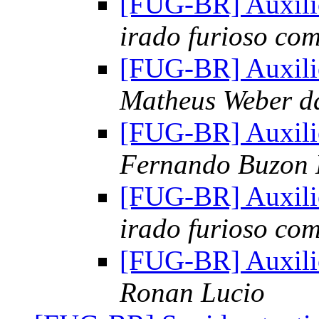
[FUG-BR] Auxili
irado furioso co
[FUG-BR] Auxili
Matheus Weber d
[FUG-BR] Auxili
Fernando Buzon
[FUG-BR] Auxili
irado furioso co
[FUG-BR] Auxili
Ronan Lucio