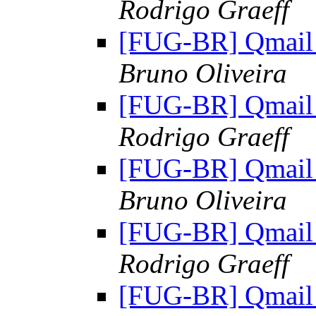
Rodrigo Graeff
[FUG-BR] Qmail 
Bruno Oliveira
[FUG-BR] Qmail 
Rodrigo Graeff
[FUG-BR] Qmail 
Bruno Oliveira
[FUG-BR] Qmail 
Rodrigo Graeff
[FUG-BR] Qmail 