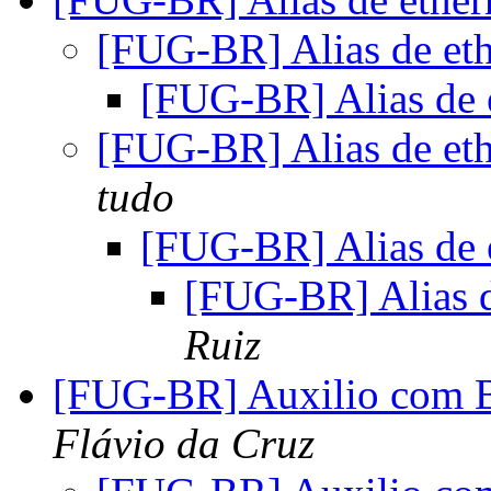
[FUG-BR] Alias de e
[FUG-BR] Alias de
[FUG-BR] Alias de e
tudo
[FUG-BR] Alias de
[FUG-BR] Alias 
Ruiz
[FUG-BR] Auxilio com B
Flávio da Cruz