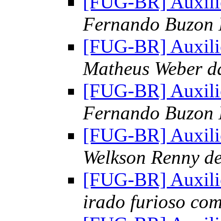
[FUG-BR] Auxili
Fernando Buzon
[FUG-BR] Auxili
Matheus Weber d
[FUG-BR] Auxili
Fernando Buzon
[FUG-BR] Auxili
Welkson Renny d
[FUG-BR] Auxili
irado furioso co