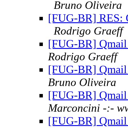
Bruno Oliveira
[FUG-BR] RES: Qm
Rodrigo Graeff
[FUG-BR] Qmail 
Rodrigo Graeff
[FUG-BR] Qmail 
Bruno Oliveira
[FUG-BR] Qmail 
Marconcini -:- w
[FUG-BR] Qmail 