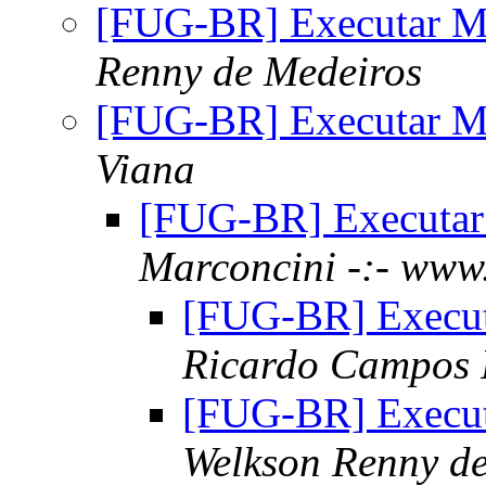
[FUG-BR] Executar M
Renny de Medeiros
[FUG-BR] Executar M
Viana
[FUG-BR] Executa
Marconcini -:- www.
[FUG-BR] Execu
Ricardo Campos 
[FUG-BR] Execu
Welkson Renny d