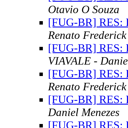
Otavio O Souza
[FUG-BR] RES: 
Renato Frederick
[FUG-BR] RES: 
VIAVALE - Danie
[FUG-BR] RES: 
Renato Frederick
[FUG-BR] RES: 
Daniel Menezes
[FUG-BR] RES: 