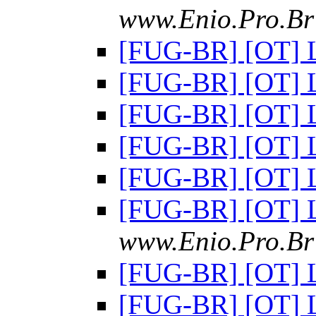
www.Enio.Pro.Br 
[FUG-BR] [OT] 
[FUG-BR] [OT] 
[FUG-BR] [OT] 
[FUG-BR] [OT] 
[FUG-BR] [OT] 
[FUG-BR] [OT] 
www.Enio.Pro.Br 
[FUG-BR] [OT] 
[FUG-BR] [OT] 