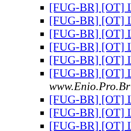
[FUG-BR] [OT] 
[FUG-BR] [OT] 
[FUG-BR] [OT] 
[FUG-BR] [OT] 
[FUG-BR] [OT] 
[FUG-BR] [OT] 
www.Enio.Pro.Br 
[FUG-BR] [OT] 
[FUG-BR] [OT] 
[FUG-BR] [OT] 