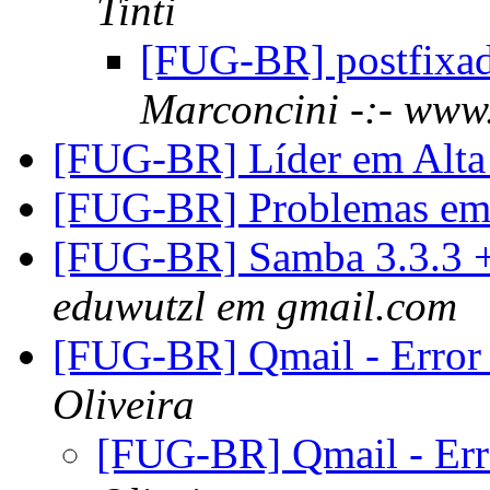
Tinti
[FUG-BR] postfixa
Marconcini -:- www.
[FUG-BR] Líder em Alta 
[FUG-BR] Problemas em 
[FUG-BR] Samba 3.3.3 
eduwutzl em gmail.com
[FUG-BR] Qmail - Error
Oliveira
[FUG-BR] Qmail - Err