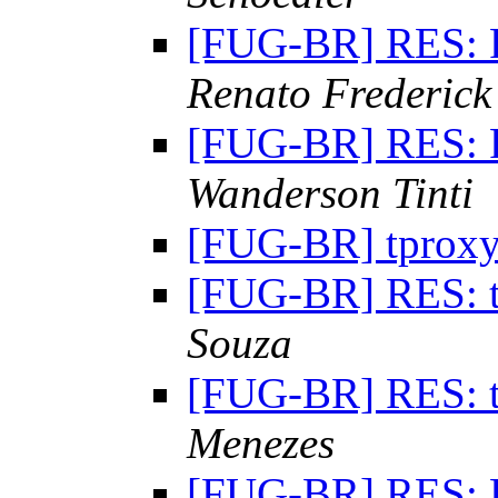
[FUG-BR] RES: 
Renato Frederick
[FUG-BR] RES: 
Wanderson Tinti
[FUG-BR] tprox
[FUG-BR] RES: 
Souza
[FUG-BR] RES: 
Menezes
[FUG-BR] RES: 