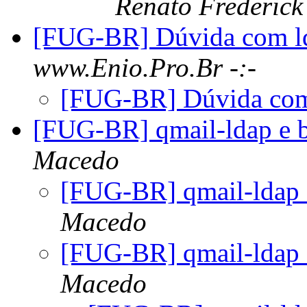
Renato Frederick
[FUG-BR] Dúvida com l
www.Enio.Pro.Br -:-
[FUG-BR] Dúvida com
[FUG-BR] qmail-ldap e 
Macedo
[FUG-BR] qmail-ldap 
Macedo
[FUG-BR] qmail-ldap 
Macedo