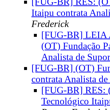
[FUG-BR] RES: (OT
Itaipu contrata Anal
Frederick
[FUG-BR] LEIA
(OT) Fundação Pa
Analista de Supo
[FUG-BR] (OT) Fund
contrata Analista de
[FUG-BR] RES: (
Tecnológico Itaip