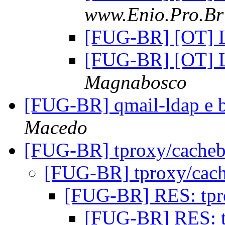
www.Enio.Pro.Br 
[FUG-BR] [OT] 
[FUG-BR] [OT] 
Magnabosco
[FUG-BR] qmail-ldap e 
Macedo
[FUG-BR] tproxy/cache
[FUG-BR] tproxy/cac
[FUG-BR] RES: tpr
[FUG-BR] RES: 