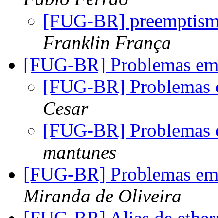
[FUG-BR] preemptismo
Franklin França
[FUG-BR] Problemas em 
[FUG-BR] Problemas 
Cesar
[FUG-BR] Problemas 
mantunes
[FUG-BR] Problemas em 
Miranda de Oliveira
[FUG-BR] Alias de ethe