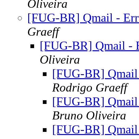
Oliveira
[FUG-BR] Qmail - Err
Graeff
[FUG-BR] Qmail - E
Oliveira
[FUG-BR] Qmail 
Rodrigo Graeff
[FUG-BR] Qmail 
Bruno Oliveira
[FUG-BR] Qmail 