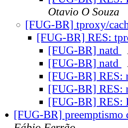
Otavio O Souza
[FUG-BR] tproxy/cac
[FUG-BR] RES: tpr
[FUG-BR] natd
[FUG-BR] natd
[FUG-BR] RES: 
[FUG-BR] RES: 
[FUG-BR] RES: 
[FUG-BR] preemptismo d
Fábio Ferrão