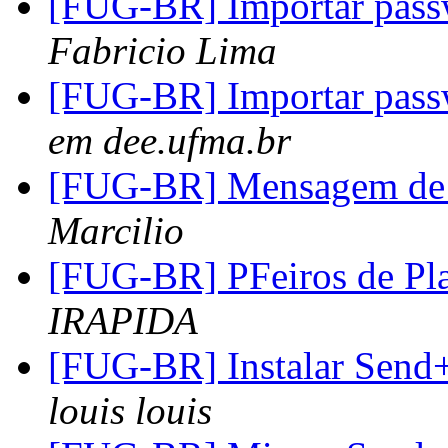
[FUG-BR] Importar pas
Fabricio Lima
[FUG-BR] Importar pas
em dee.ufma.br
[FUG-BR] Mensagem de e
Marcilio
[FUG-BR] PFeiros de Pl
IRAPIDA
[FUG-BR] Instalar Send
louis louis