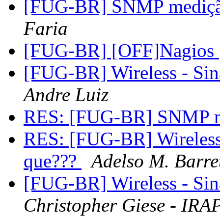
[FUG-BR] SNMP mediçã
Faria
[FUG-BR] [OFF]Nagios
[FUG-BR] Wireless - Sin
Andre Luiz
RES: [FUG-BR] SNMP me
RES: [FUG-BR] Wireless 
que???
Adelso M. Barre
[FUG-BR] Wireless - Sin
Christopher Giese - IR