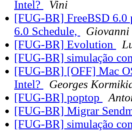
Intel?
Vini
[FUG-BR] FreeBSD 6.0 
6.0 Schedule,
Giovanni 
[FUG-BR] Evolution
Lu
[FUG-BR] simulação co
[FUG-BR] [OFF] Mac OS
Intel?
Georges Kormikia
[FUG-BR] poptop
Anto
[FUG-BR] Migrar Sendma
[FUG-BR] simulação co