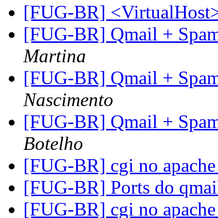
[FUG-BR] <VirtualHost
[FUG-BR] Qmail + Spam
Martina
[FUG-BR] Qmail + Spam
Nascimento
[FUG-BR] Qmail + Spam
Botelho
[FUG-BR] cgi no apach
[FUG-BR] Ports do qma
[FUG-BR] cgi no apach