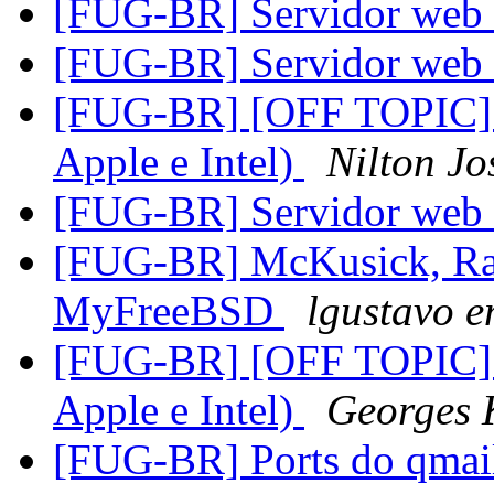
[FUG-BR] Servidor web
[FUG-BR] Servidor web
[FUG-BR] [OFF TOPIC] T
Apple e Intel)
Nilton Jo
[FUG-BR] Servidor web
[FUG-BR] McKusick, Ra
MyFreeBSD
lgustavo e
[FUG-BR] [OFF TOPIC] T
Apple e Intel)
Georges 
[FUG-BR] Ports do qma