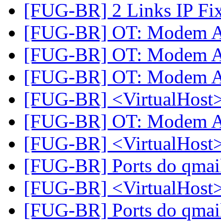
[FUG-BR] 2 Links IP Fi
[FUG-BR] OT: Modem
[FUG-BR] OT: Modem
[FUG-BR] OT: Modem
[FUG-BR] <VirtualHost
[FUG-BR] OT: Modem
[FUG-BR] <VirtualHost
[FUG-BR] Ports do qma
[FUG-BR] <VirtualHost
[FUG-BR] Ports do qma