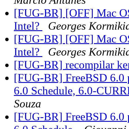
[FUG-BR] [OFF] Mac OS
Intel?
Georges Kormikia
[FUG-BR] [OFF] Mac OS
Intel?
Georges Kormikia
[FUG-BR] recompilar ke
[FUG-BR] FreeBSD 6.0 
6.0 Schedule, 6.0-CUR
Souza
[FUG-BR] FreeBSD 6.0 