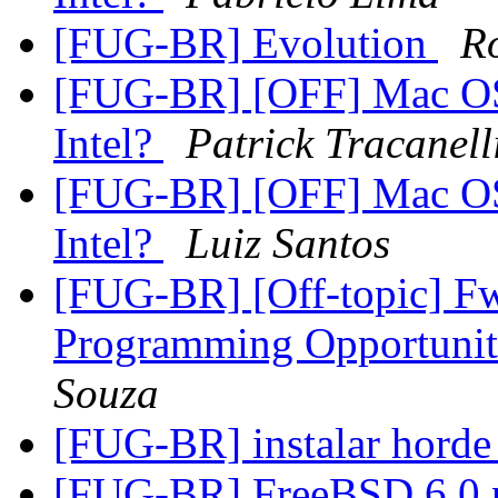
[FUG-BR] Evolution
R
[FUG-BR] [OFF] Mac OS
Intel?
Patrick Tracanell
[FUG-BR] [OFF] Mac OS
Intel?
Luiz Santos
[FUG-BR] [Off-topic] 
Programming Opportuniti
Souza
[FUG-BR] instalar hord
[FUG-BR] FreeBSD 6.0 