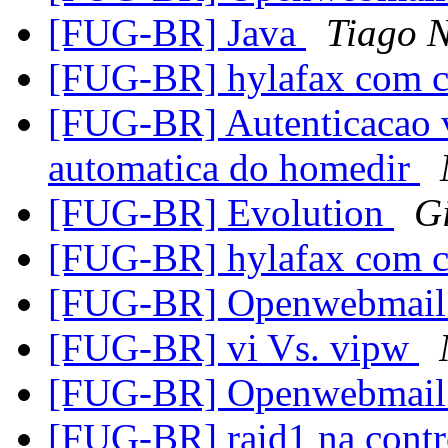
[FUG-BR] Java
Tiago 
[FUG-BR] hylafax com c
[FUG-BR] Autenticacao
automatica do homedir
[FUG-BR] Evolution
G
[FUG-BR] hylafax com c
[FUG-BR] Openwebmai
[FUG-BR] vi Vs. vipw
[FUG-BR] Openwebmai
[FUG-BR] raid1 na contr