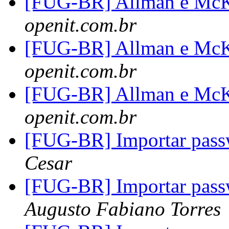
[FUG-BR] Allman e Mc
openit.com.br
[FUG-BR] Allman e Mc
openit.com.br
[FUG-BR] Allman e Mc
openit.com.br
[FUG-BR] Importar pas
Cesar
[FUG-BR] Importar pas
Augusto Fabiano Torres