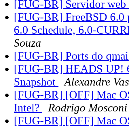
[FUG-BR] Servidor web
[FUG-BR] FreeBSD 6.0 
6.0 Schedule, 6.0-CUR
Souza
[FUG-BR] Ports do qma
[FUG-BR] HEADS UP! 6
Snapshot
Alexandre Vas
[FUG-BR] [OFF] Mac OS
Intel?
Rodrigo Mosconi
[FUG-BR] [OFF] Mac OS