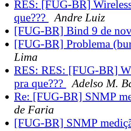
RES: [FUG-BR] Wireless 
que???
Andre Luiz
[FUG-BR] Bind 9 de no
[FUG-BR] Problema (bu
Lima
RES: RES: [FUG-BR] Wire
pra que???
Adelso M. Ba
Re: [FUG-BR] SNMP med
de Faria
[FUG-BR] SNMP mediçã