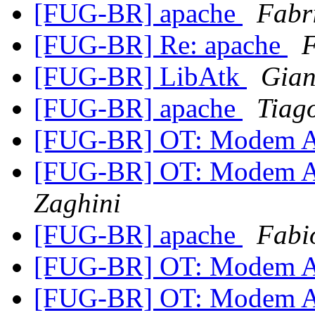
[FUG-BR] apache
Fabr
[FUG-BR] Re: apache
F
[FUG-BR] LibAtk
Gian
[FUG-BR] apache
Tiag
[FUG-BR] OT: Modem
[FUG-BR] OT: Modem
Zaghini
[FUG-BR] apache
Fabi
[FUG-BR] OT: Modem
[FUG-BR] OT: Modem