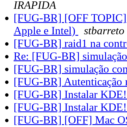
IRAPIDA
[FUG-BR] [OFF TOPIC] T
Apple e Intel)
stbarreto
[FUG-BR] raid1 na contr
Re: [FUG-BR] simulaçã
[FUG-BR] simulação co
[FUG-BR] Autenticação
[FUG-BR] Instalar KDE
[FUG-BR] Instalar KDE
[FUG-BR] [OFF] Mac OS