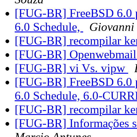
[FUG-BR] FreeBSD 6.0 
6.0 Schedule,
Giovanni 
[FUG-BR] recompilar ke
[FUG-BR] Openwebmai
[FUG-BR] vi Vs. vipw
[FUG-BR] FreeBSD 6.0 
6.0 Schedule, 6.0-CUR
[FUG-BR] recompilar ke
[FUG-BR] Informações so
Marcio Antunes