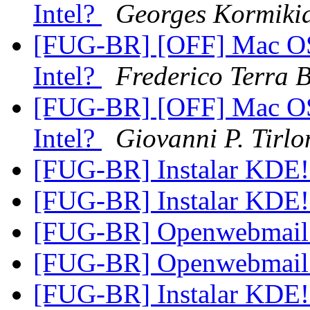
Intel?
Georges Kormikia
[FUG-BR] [OFF] Mac OS
Intel?
Frederico Terra 
[FUG-BR] [OFF] Mac OS
Intel?
Giovanni P. Tirlo
[FUG-BR] Instalar KDE
[FUG-BR] Instalar KDE
[FUG-BR] Openwebmai
[FUG-BR] Openwebmai
[FUG-BR] Instalar KDE