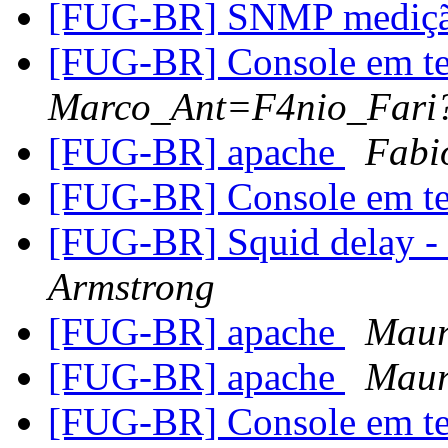
[FUG-BR] SNMP mediçã
[FUG-BR] Console em te
Marco_Ant=F4nio_Fari?
[FUG-BR] apache
Fabi
[FUG-BR] Console em te
[FUG-BR] Squid dela
Armstrong
[FUG-BR] apache
Maur
[FUG-BR] apache
Maur
[FUG-BR] Console em te