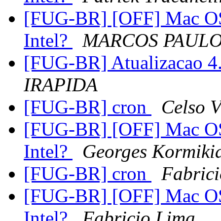
[FUG-BR] [OFF] Mac OS
Intel?
MARCOS PAUL
[FUG-BR] Atualizacao 4.
IRAPIDA
[FUG-BR] cron
Celso 
[FUG-BR] [OFF] Mac OS
Intel?
Georges Kormikia
[FUG-BR] cron
Fabric
[FUG-BR] [OFF] Mac OS
Intel?
Fabricio Lima