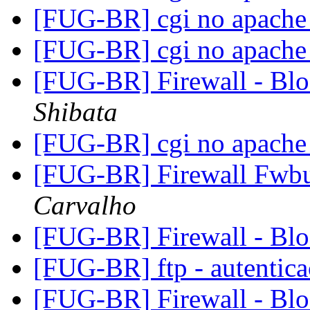
[FUG-BR] cgi no apach
[FUG-BR] cgi no apach
[FUG-BR] Firewall - Blo
Shibata
[FUG-BR] cgi no apach
[FUG-BR] Firewall Fwb
Carvalho
[FUG-BR] Firewall - Blo
[FUG-BR] ftp - autentic
[FUG-BR] Firewall - Blo