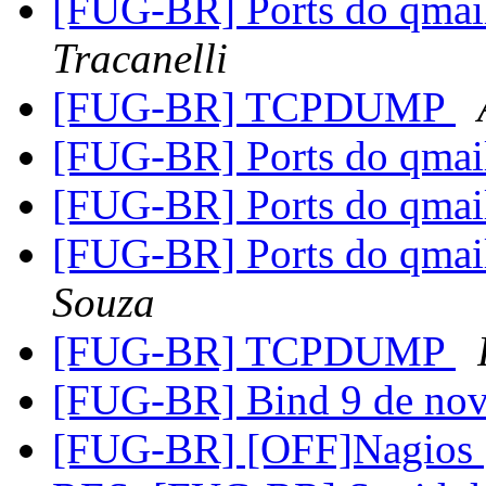
[FUG-BR] Ports do qma
Tracanelli
[FUG-BR] TCPDUMP
[FUG-BR] Ports do qma
[FUG-BR] Ports do qma
[FUG-BR] Ports do qma
Souza
[FUG-BR] TCPDUMP
[FUG-BR] Bind 9 de no
[FUG-BR] [OFF]Nagios