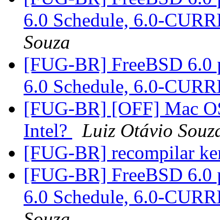
6.0 Schedule, 6.0-CUR
Souza
[FUG-BR] FreeBSD 6.0 
6.0 Schedule, 6.0-CUR
[FUG-BR] [OFF] Mac OS
Intel?
Luiz Otávio Souz
[FUG-BR] recompilar ke
[FUG-BR] FreeBSD 6.0 
6.0 Schedule, 6.0-CUR
Souza