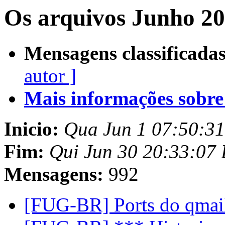
Os arquivos Junho 20
Mensagens classificadas
autor ]
Mais informações sobre e
Inicio:
Qua Jun 1 07:50:3
Fim:
Qui Jun 30 20:33:07
Mensagens:
992
[FUG-BR] Ports do qma