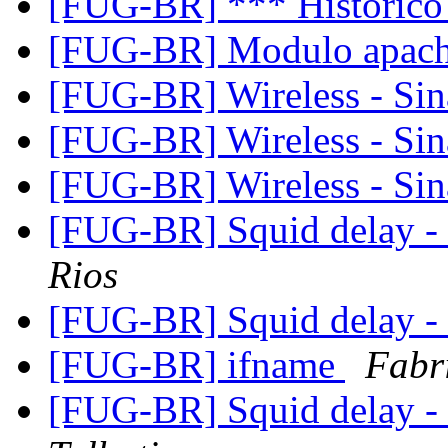
[FUG-BR] *** Historico d
[FUG-BR] Modulo apac
[FUG-BR] Wireless - Si
[FUG-BR] Wireless - Si
[FUG-BR] Wireless - Si
[FUG-BR] Squid dela
Rios
[FUG-BR] Squid dela
[FUG-BR] ifname
Fabr
[FUG-BR] Squid dela