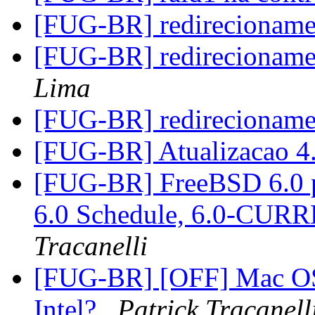
[FUG-BR] redirecioname
[FUG-BR] redirecioname
Lima
[FUG-BR] redirecioname
[FUG-BR] Atualizacao 4.
[FUG-BR] FreeBSD 6.0 
6.0 Schedule, 6.0-CUR
Tracanelli
[FUG-BR] [OFF] Mac OS
Intel?
Patrick Tracanell