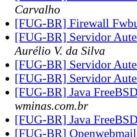
Carvalho
[FUG-BR] Firewall Fwb
[FUG-BR] Servidor Aute
Aurélio V. da Silva
[FUG-BR] Servidor Aute
[FUG-BR] Servidor Aute
[FUG-BR] Java FreeBSD
wminas.com.br
[FUG-BR] Java FreeBSD
[FUG-BR] Openwebmai