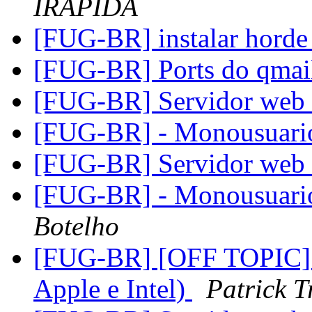
IRAPIDA
[FUG-BR] instalar hord
[FUG-BR] Ports do qma
[FUG-BR] Servidor web
[FUG-BR] - Monousuari
[FUG-BR] Servidor web
[FUG-BR] - Monousuari
Botelho
[FUG-BR] [OFF TOPIC] T
Apple e Intel)
Patrick T