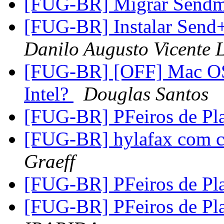
[FUG-BR] Migrar Sendma
[FUG-BR] Instalar Send
Danilo Augusto Vicente 
[FUG-BR] [OFF] Mac OS
Intel?
Douglas Santos
[FUG-BR] PFeiros de Pl
[FUG-BR] hylafax com c
Graeff
[FUG-BR] PFeiros de Pl
[FUG-BR] PFeiros de Pl