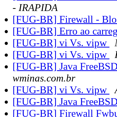
- IRAPIDA
[FUG-BR] Firewall - Blo
[FUG-BR] Erro ao carreg
[FUG-BR] vi Vs. vipw
[FUG-BR] vi Vs. vipw
[FUG-BR] Java FreeBSD
wminas.com.br
[FUG-BR] vi Vs. vipw
[FUG-BR] Java FreeBSD
[FUG-BR] Firewall Fwb