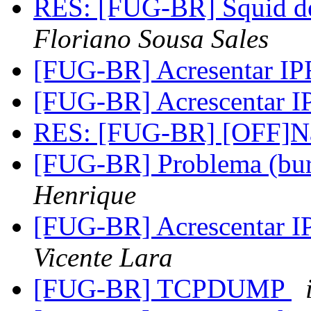
RES: [FUG-BR] Squid 
Floriano Sousa Sales
[FUG-BR] Acresentar I
[FUG-BR] Acrescentar 
RES: [FUG-BR] [OFF]N
[FUG-BR] Problema (bu
Henrique
[FUG-BR] Acrescentar 
Vicente Lara
[FUG-BR] TCPDUMP