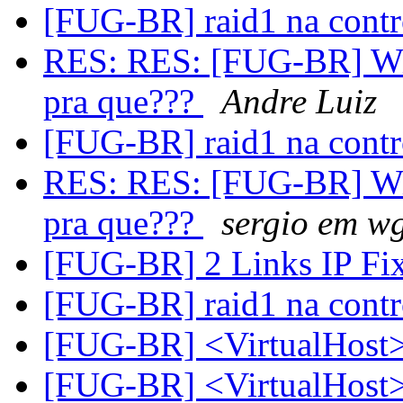
[FUG-BR] raid1 na contr
RES: RES: [FUG-BR] Wire
pra que???
Andre Luiz
[FUG-BR] raid1 na contr
RES: RES: [FUG-BR] Wire
pra que???
sergio em w
[FUG-BR] 2 Links IP Fi
[FUG-BR] raid1 na contr
[FUG-BR] <VirtualHost
[FUG-BR] <VirtualHost