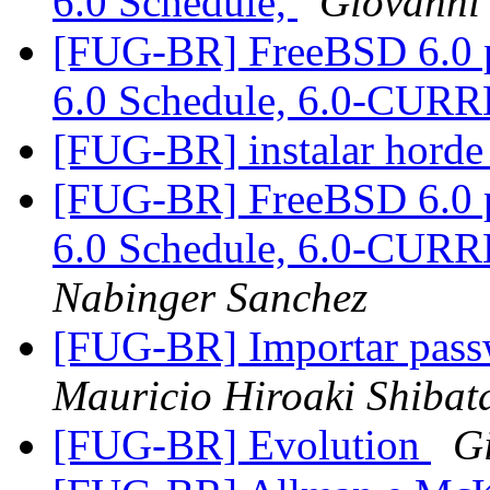
6.0 Schedule,
Giovanni 
[FUG-BR] FreeBSD 6.0 
6.0 Schedule, 6.0-CUR
[FUG-BR] instalar hord
[FUG-BR] FreeBSD 6.0 
6.0 Schedule, 6.0-CUR
Nabinger Sanchez
[FUG-BR] Importar pas
Mauricio Hiroaki Shibat
[FUG-BR] Evolution
G