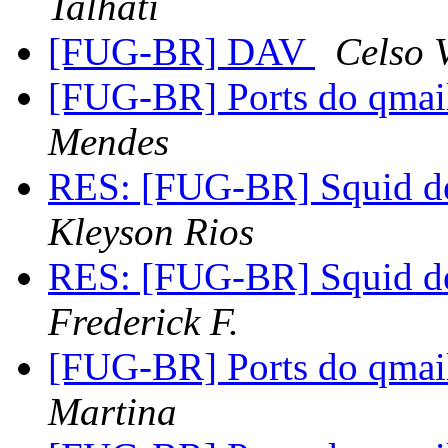
Talhati
[FUG-BR] DAV
Celso 
[FUG-BR] Ports do qma
Mendes
RES: [FUG-BR] Squid 
Kleyson Rios
RES: [FUG-BR] Squid 
Frederick F.
[FUG-BR] Ports do qma
Martina